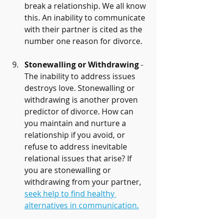
break a relationship. We all know 
this. An inability to communicate 
with their partner is cited as the 
number one reason for divorce.
Stonewalling or Withdrawing
 - 
The inability to address issues 
destroys love. Stonewalling or 
withdrawing is another proven 
predictor of divorce. How can 
you maintain and nurture a 
relationship if you avoid, or 
refuse to address inevitable 
relational issues that arise? If 
you are stonewalling or 
withdrawing from your partner, 
seek help to find healthy 
alternatives in communication.