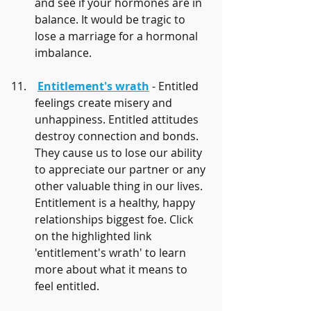
and see if your hormones are in 
balance. It would be tragic to 
lose a marriage for a hormonal 
imbalance.
Entitlement's wrath
 - Entitled 
feelings create misery and 
unhappiness. Entitled attitudes 
destroy connection and bonds. 
They cause us to lose our ability 
to appreciate our partner or any 
other valuable thing in our lives. 
Entitlement is a healthy, happy 
relationships biggest foe. Click 
on the highlighted link 
'entitlement's wrath' to learn 
more about what it means to 
feel entitled.