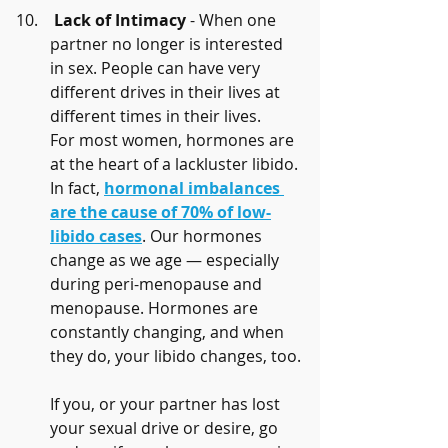
Lack of Intimacy
 - When one 
partner no longer is interested 
in sex. People can have very 
different drives in their lives at 
different times in their lives. 
For most women, hormones are 
at the heart of a lackluster libido. 
In fact, 
hormonal imbalances 
are the cause of 70% of low-
libido cases
. Our hormones 
change as we age — especially 
during peri-menopause and 
menopause. Hormones are 
constantly changing, and when 
they do, your libido changes, too.
If you, or your partner has lost 
your sexual drive or desire, go 