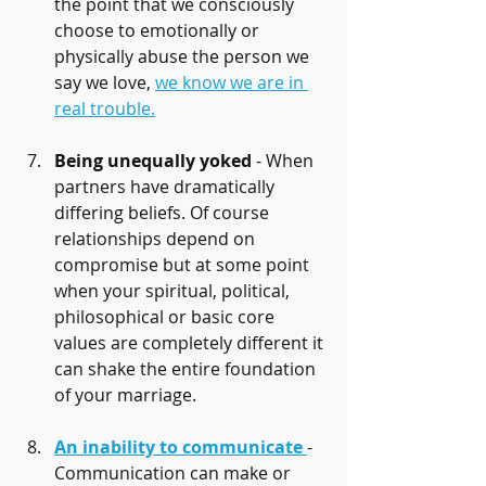
the point that we consciously 
choose to emotionally or 
physically abuse the person we 
say we love, 
we know we are in 
real trouble.
Being unequally yoked
 - When 
partners have dramatically 
differing beliefs. Of course 
relationships depend on 
compromise but at some point 
when your spiritual, political, 
philosophical or basic core 
values are completely different it 
can shake the entire foundation 
of your marriage.
An inability to communicate
- 
Communication can make or 