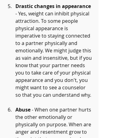
Drastic changes in appearance
- Yes, weight can inhibit physical 
attraction. To some people 
physical appearance is 
imperative to staying connected 
to a partner physically and 
emotionally. We might judge this 
as vain and insensitive, but if you 
know that your partner needs  
you to take care of your physical 
appearance and you don't, you 
might want to see a counselor 
so that you can understand why.
Abuse
 - When one partner hurts 
the other emotionally or 
physically on purpose. When are 
anger and resentment grow to 