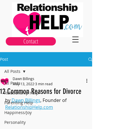
Contact
Post
All Posts
Dawn Billings
All Posts
May 13, 2022
3 min read
12 Common Reasons for Divorce
Relationship Help
by 
Dawn Billings
, Founder of 
Parenting Help
RelationshipHelp.com
Happiness/Joy
Personality