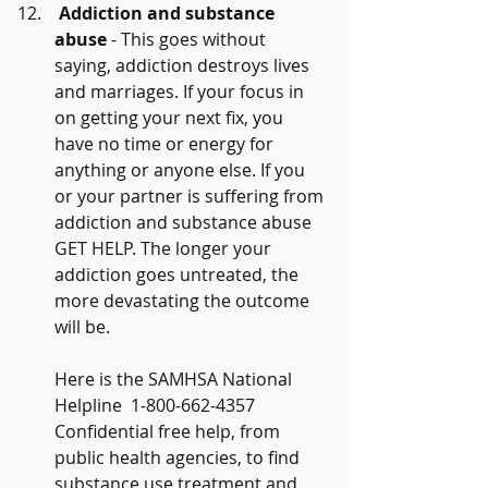
Addiction and substance 
abuse
 - This goes without 
saying, addiction destroys lives 
and marriages. If your focus in 
on getting your next fix, you 
have no time or energy for 
anything or anyone else. If you 
or your partner is suffering from 
addiction and substance abuse 
GET HELP. The longer your 
addiction goes untreated, the 
more devastating the outcome 
will be.
Here is the SAMHSA National 
Helpline  1-800-662-4357 
Confidential free help, from 
public health agencies, to find 
substance use treatment and 