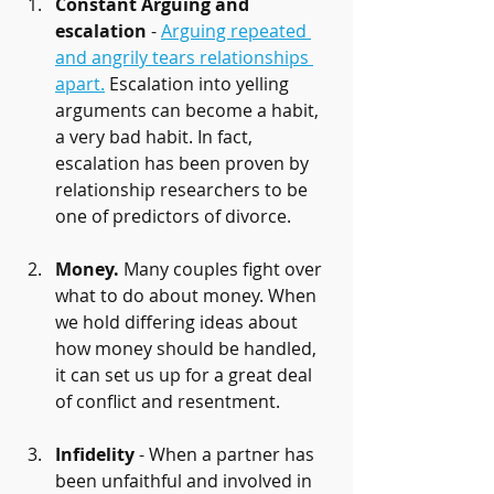
Constant Arguing and 
escalation
 - 
Arguing repeated 
and angrily tears relationships 
apart.
 Escalation into yelling 
arguments can become a habit, 
a very bad habit. In fact, 
escalation has been proven by 
relationship researchers to be 
one of predictors of divorce.
Money.
 Many couples fight over 
what to do about money. When 
we hold differing ideas about 
how money should be handled, 
it can set us up for a great deal 
of conflict and resentment.
Infidelity
 - When a partner has 
been unfaithful and involved in 