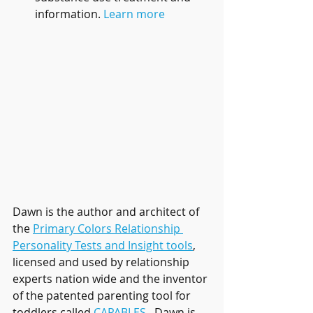
information. 
Learn more
Dawn is the author and architect of 
the 
Primary Colors Relationship 
Personality Tests and Insight tools
, 
licensed and used by relationship 
experts nation wide and the inventor 
of the patented parenting tool for 
toddlers called 
CAPABLES
.  Dawn is 