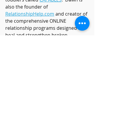
also the founder of 
RelationshipHelp.com
 and creator of 
the comprehensive ONLINE 
relationship programs designed to 
heal and strengthen broken 
relationships in the comfort of your 
own home called 
RelationshipHelpAtHome.com
 Dawn 
is the executive director of the 
Relationship Help Resort
 in Arizona 
where she hosts private couples 
retreat intensives.
Relationship Help
Relationship Answers
heal my relationship
marriage help
Marriage tips
RelationshipTips
couples counseling
Couples Therapy
DealingwithAnxiety
reasons for divorce
divorce