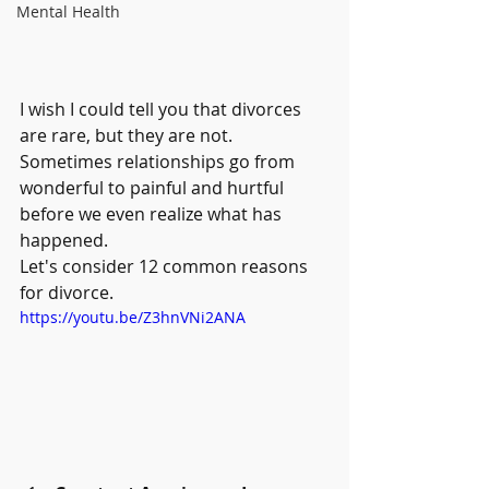
Mental Health
I wish I could tell you that divorces 
are rare, but they are not. 
Sometimes relationships go from 
wonderful to painful and hurtful 
before we even realize what has 
happened.
Let's consider 12 common reasons 
for divorce.
https://youtu.be/Z3hnVNi2ANA