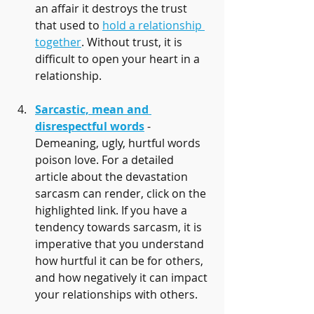
an affair it destroys the trust 
that used to 
hold a relationship 
together
. Without trust, it is 
difficult to open your heart in a 
relationship. 
Sarcastic, mean and 
disrespectful words
 - 
Demeaning, ugly, hurtful words 
poison love. For a detailed 
article about the devastation 
sarcasm can render, click on the 
highlighted link. If you have a 
tendency towards sarcasm, it is 
imperative that you understand 
how hurtful it can be for others, 
and how negatively it can impact 
your relationships with others.