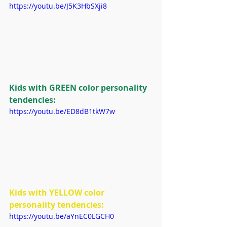
https://youtu.be/J5K3HbSXji8
Kids with GREEN color personality 
tendencies:
https://youtu.be/ED8dB1tkW7w
Kids with YELLOW color 
personality tendencies:
https://youtu.be/aYnEC0LGCH0