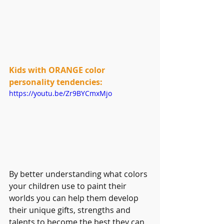
Kids with ORANGE color 
personality tendencies:
https://youtu.be/Zr9BYCmxMjo
By better understanding what colors 
your children use to paint their 
worlds you can help them develop 
their unique gifts, strengths and 
talents to become the best they can 