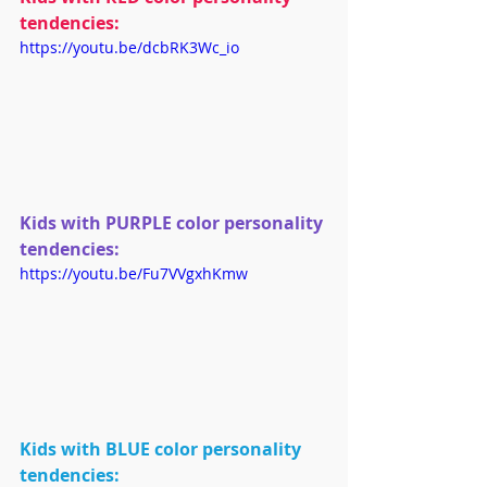
tendencies:
https://youtu.be/dcbRK3Wc_io
Kids with PURPLE color personality 
tendencies:
https://youtu.be/Fu7VVgxhKmw
Kids with BLUE color personality 
tendencies: