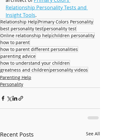
architect of 
Primary Colors 
Relationship Personality Tests and 
Insight Tools
.
Relationship Help
Primary Colors Personality
best personality test
personality test
Online relationship help
children personality
how to parent
how to parent different personalities
parenting advice
how to understand your children
greatness and children
personality videos
Parenting Help
Personality
Recent Posts
See All