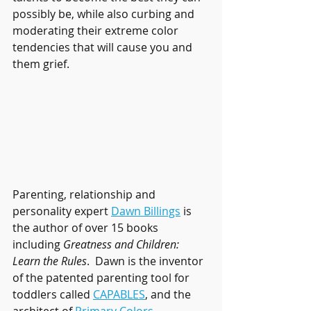
possibly be, while also curbing and 
moderating their extreme color 
tendencies that will cause you and 
them grief.
Parenting, relationship and 
personality expert 
Dawn Billings
 is 
the author of over 15 books 
including 
Greatness and Children: 
Learn the Rules
.  Dawn is the inventor 
of the patented parenting tool for 
toddlers called 
CAPABLES
, and the 