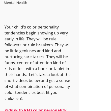
Mental Health
Your child's color personality 
tendencies begin showing up very 
early in life. They will be rule 
followers or rule breakers. They will 
be little geniuses and kind and 
nurturing care takers. They will be 
funny, center of attention kind of 
kids or lost with a book or tablet in 
their hands.  Let's take a look at the 
short videos below and get a sense 
of what combination of personality 
color tendencies best fit your 
child(ren):
Kids with RED color personality 