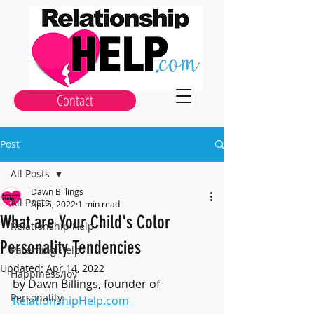
Contact
Post
All Posts
Dawn Billings
All Posts
Apr 5, 2022
1 min read
What are Your Child's Color
Relationship Help
Personality Tendencies
Parenting Help
Updated:
Apr 14, 2022
Happiness/Joy
by Dawn Billings, founder of 
Personality
RelationshipHelp.com