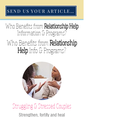
SEND US YOUR ARTICLE TODAY
Who Benefits from
Relationship Help
Information &
Programs?
Who Benefits from
Relationship
Help
Info &
Programs?
Struggling & Stressed Couples
Strengthen, fortify and heal