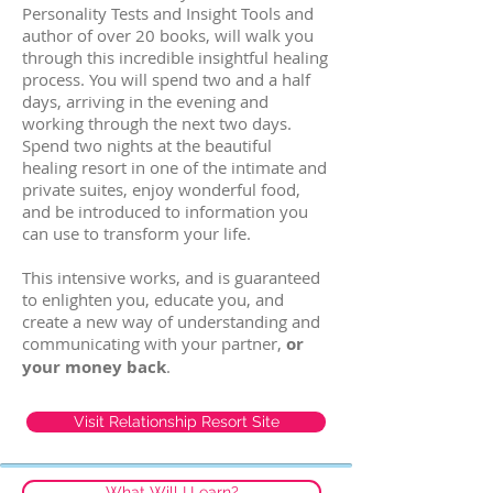
Personality Tests and Insight Tools and
author of over 20 books, will walk you
through this incredible insightful healing
process. You will spend two and a half
days, arriving in the evening and
working through the next two days.
Spend two nights at the beautiful
healing resort in one of the intimate and
private suites, enjoy wonderful food,
and be introduced to information you
can use to transform your life.
This intensive works, and is guaranteed
to enlighten you, educate you, and
create a new way of understanding and
communicating with your partner,
or
your money back
.
Visit Relationship Resort Site
What Will I Learn?