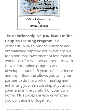
at Home
The
Relationship Help
Online
Couples Training Program
is a
wonderful way to reboot, enhance and
dramatically improve your relationship
for a minimal investment of less than it
would cost for two private sessions with
Dawn. This online program was
developed out of 45 years of experience
and expertise, and allows you and your
partner to do the work of healing and
enhancing your relationship at your own
pace, and in the comfort of your own
home.
This program works
whether
you do it alone or together.