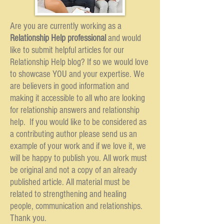
Are you are currently working as a
Relationship Help professional
and would
like to submit helpful articles for our
Relationship Help blog? If so we would love
to showcase YOU and your expertise. We
are believers in good information and
making it accessible to all who are looking
for relationship answers and relationship
help. If you would like to be considered as
a contributing author please send us an
example of your work and if we love it, we
will be happy to publish you. All work must
be original and not a copy of an already
published article. All material must be
related to strengthening and healing
people, communication and relationships.
Thank you.