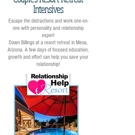
Intensives
Escape the distractions and work one-on-
one with personality and relationship
expert
Dawn Billings at a resort retreat in Mesa,
Arizona. A few days of focused education,
growth and effort can help you save your
relationship!