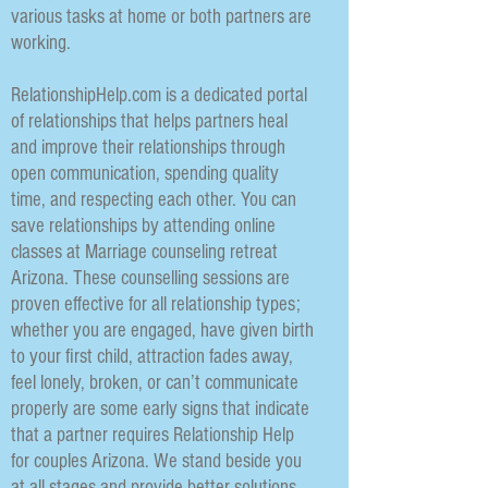
various tasks at home or both partners are
working.
RelationshipHelp.com is a dedicated portal
of relationships that helps partners heal
and improve their relationships through
open communication, spending quality
time, and respecting each other. You can
save relationships by attending online
classes at Marriage counseling retreat
Arizona. These counselling sessions are
proven effective for all relationship types;
whether you are engaged, have given birth
to your first child, attraction fades away,
feel lonely, broken, or can’t communicate
properly are some early signs that indicate
that a partner requires Relationship Help
for couples Arizona. We stand beside you
at all stages and provide better solutions