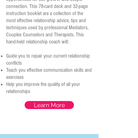
connection. This 78-card deck and 32-page
instruction booklet are a collection of the
most effective relationship advice, tips and
techniques used by professional Mediators,
Couples Counselors and Therapists. This
hand-held relationship coach will:
Guide you to repair your current relationship
conflicts
Teach you effective communication skills and
exercises
Help you improve the quality of all your
relationships
Learn More