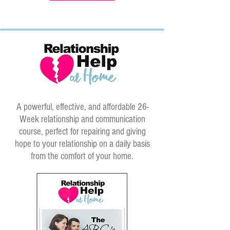
A powerful, effective, and affordable 26-
Week relationship and communication
course, perfect for repairing and giving
hope to your relationship on a daily basis
from the comfort of your home.