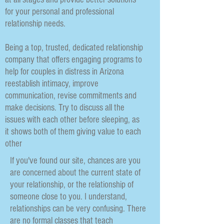
for your personal and professional
relationship needs.
Being a top, trusted, dedicated relationship
company that offers engaging programs to
help for couples in distress in Arizona
reestablish intimacy, improve
communication, revise commitments and
make decisions. Try to discuss all the
issues with each other before sleeping, as
it shows both of them giving value to each
other
If you've found our site, chances are you
are concerned about the current state of
your relationship, or the relationship of
someone close to you. I understand,
relationships can be very confusing. There
are no formal classes that teach