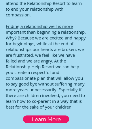
attend the Relationship Resort to learn
to end your relationship with
compassion.
Ending a relationship well is more
important than beginning a relationship.
Why? Because we are excited and happy
for beginnings, while at the end of
relationships our hearts are broken, we
are frustrated, we feel like we have
failed and we are angry. At the
Relationship Help Resort we can help
you create a respectful and
compassionate plan that will allow you
to say good bye without suffering many
more years unnecessarily. Especially if
there are children involved, you need to
learn how to co-parent in a way that is
best for the sake of your children.
Learn More