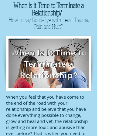
When is it Time to Terminate a
Relationship?
How to say Good-Bye with Least Trauma,
Pain and Hurt?
When you feel that you have come to
the end of the road with your
relationship and believe that you have
done everything possible to change,
grow and heal and yet, the relationship
is getting more toxic and abusive than
ever before? That is when you need to