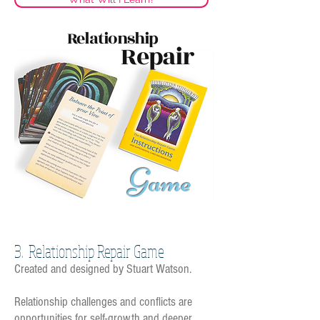
Relationship
Repair
G
ame
3. Relationship Repair Game
C
reated and designed by Stuart Watson.
Relationship challenges and conflicts are
opportunities for self-growth and deeper