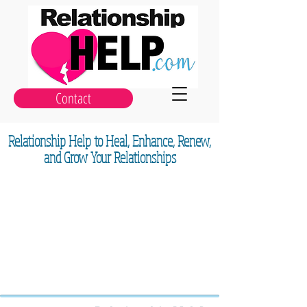
Contact
Relationship Help to Heal, Enhance, Renew,
and Grow Your Relationships