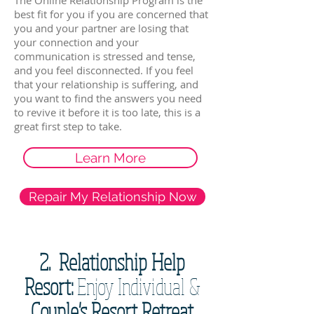
The Online Relationship Program is the
best fit for you if you are concerned that
you and your partner are losing that
your connection and your
communication is stressed and tense,
and you feel disconnected. If you feel
that your relationship is suffering, and
you want to find the answers you need
to revive it before it is too late, this is a
great first step to take.
Learn More
Repair My Relationship Now
2. Relationship Help
Resort:
Enjoy Individual &
Couple's Resort Retreat