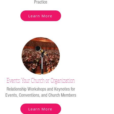
Practice
Learn More
Events: Your Church or Organization
Relationship Workshops and Keynotes for
Events, Conventions, and Church Members
Learn More