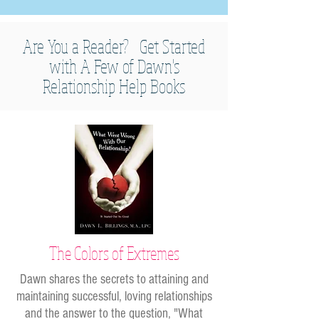
Are You a Reader? Get Started
with A Few of Dawn's
Relationship Help Books
The Colors of Extremes
Dawn shares the secrets to attaining and
maintaining successful, loving relationships
and the answer to the question, "What