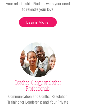
your relationship. Find answers your need
to rekindle your love
Learn More
Coaches, Clergy, and other
Professionals
Communication and Conflict Resolution
Training for Leadership and Your Private