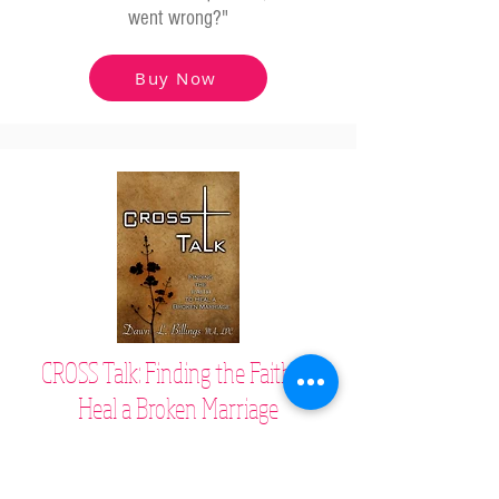
went wrong?"
Buy Now
CROSS Talk: Finding the Faith to
Heal a Broken Marriage
Based on scripture, this relationship book
shares how to heal broken hearts and