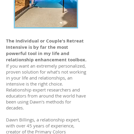
The Individual or Couple's Retreat
Intensive is by far the most
powerful tool in my life and
relationship enhancement toolbox.
If you want an extremely personalized,
proven solution for what's not working
in your life and relationships, an
intensive is the right choice.
Relationship expert researchers and
educators from around the world have
been using Dawn's methods for
decades.
Dawn Billings, a relationship expert,
with over 45 years of experience,
creator of the Primary Colors