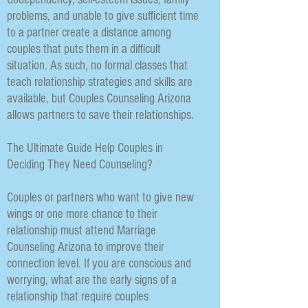
problems, and unable to give sufficient time
to a partner create a distance among
couples that puts them in a difficult
situation. As such, no formal classes that
teach relationship strategies and skills are
available, but Couples Counseling Arizona
allows partners to save their relationships.
The Ultimate Guide Help Couples in
Deciding They Need Counseling?
Couples or partners who want to give new
wings or one more chance to their
relationship must attend Marriage
Counseling Arizona to improve their
connection level. If you are conscious and
worrying, what are the early signs of a
relationship that require couples