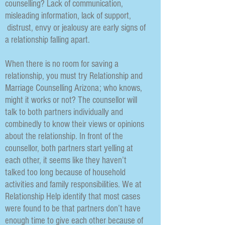
counselling? Lack of communication,
misleading information, lack of support,
distrust, envy or jealousy are early signs of
a relationship falling apart.
When there is no room for saving a
relationship, you must try Relationship and
Marriage Counselling Arizona; who knows,
might it works or not? The counsellor will
talk to both partners individually and
combinedly to know their views or opinions
about the relationship. In front of the
counsellor, both partners start yelling at
each other, it seems like they haven’t
talked too long because of household
activities and family responsibilities. We at
Relationship Help identify that most cases
were found to be that partners don’t have
enough time to give each other because of