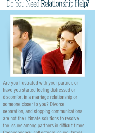
Do You Need
Relationship Help?
Are you frustrated with your partner, or
have you started feeling distressed or
discomfort in a marriage relationship or
someone closer to you? Divorce,
separation, and stopping communications
are not the ultimate solutions to resolve
the issues among partners in difficult times.
Codependency, self-esteem issues, family