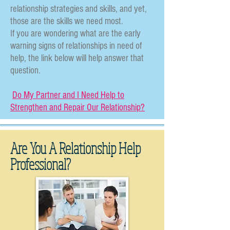
relationship strategies and skills, and yet,
those are the skills we need most.
If you are wondering what are the early
warning signs of relationships in need of
help, the link below will help answer that
question.
Do My Partner and I Need Help to
Strengthen and Repair Our Relationship?
Are You A Relationship Help
Professional?