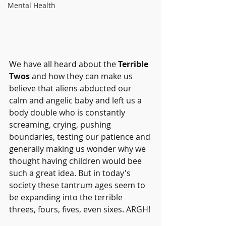
Mental Health
We have all heard about the 
Terrible 
Twos
 and how they can make us 
believe that aliens abducted our 
calm and angelic baby and left us a 
body double who is constantly 
screaming, crying, pushing 
boundaries, testing our patience and 
generally making us wonder why we 
thought having children would bee 
such a great idea. But in today's 
society these tantrum ages seem to 
be expanding into the terrible 
threes, fours, fives, even sixes. ARGH!