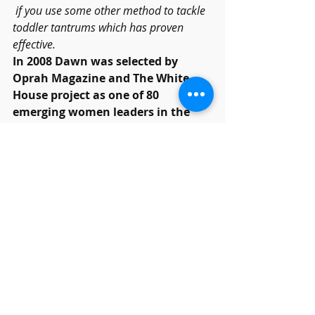
 if you use some other method to tackle 
toddler tantrums which has proven 
effective.
In 2008 Dawn was selected by 
Oprah Magazine and The White 
House project as one of 80 
emerging women leaders in the 
nation.
Dawn L Billings
 is a serial 
entrepreneur and a communication 
and personality expert. Dawn is the 
creator/founder of 
RelationshipHelp.com
 programs, 
including 
RelationshipHelpAtHome.com
and she is executive director of the 
luxury couple's healing resort, 
RelatoionshipHelpResort.com
 in 
Arizona.