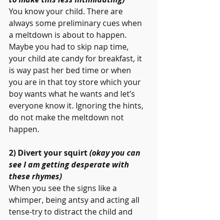
You know your child. There are 
always some preliminary cues when 
a meltdown is about to happen. 
Maybe you had to skip nap time, 
your child ate candy for breakfast, it 
is way past her bed time or when 
you are in that toy store which your 
boy wants what he wants and let’s 
everyone know it. Ignoring the hints, 
do not make the meltdown not 
happen.
2) Divert your squirt 
(okay you can 
see I am getting desperate with 
these rhymes) 
When you see the signs like a 
whimper, being antsy and acting all 
tense-try to distract the child and 