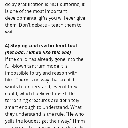
delay gratification is NOT suffering; it 
is one of the most important 
developmental gifts you will ever give 
them. Don’t debate – teach them to 
wait.
4) Staying cool is a brilliant tool 
(not bad. I kinda like this one)
If the child has already gone into the 
full-blown tantrum mode it is 
impossible to try and reason with 
him. There is no way that a child 
wants to understand, even if they 
could, which I believe those little 
terrorizing creatures are definitely 
smart enough to understand. What 
they understand is the rule, “He who 
yells the loudest get their way,” Hmm 
. . . except that me yelling back really 