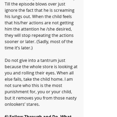
Till the episode blows over just 
ignore the fact that he is screaming 
his lungs out. When the child feels 
that his/her actions are not getting 
him the attention he /she desired, 
they will stop repeating the actions 
sooner or later. (Sadly, most of the 
time it’s later.)
Do not give into a tantrum just 
because the whole store is looking at 
you and rolling their eyes. When all 
else fails, take the child home. I am 
not sure who this is the most 
punishment for, you or your child, 
but it removes you from those nasty 
onlookers’ stares.
6) Follow Through and Do, What 