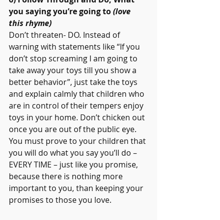
you saying you’re going to 
(love 
this rhyme)
Don’t threaten- DO. Instead of 
warning with statements like “If you 
don’t stop screaming I am going to 
take away your toys till you show a 
better behavior”, just take the toys 
and explain calmly that children who 
are in control of their tempers enjoy 
toys in your home. Don’t chicken out 
once you are out of the public eye. 
You must prove to your children that 
you will do what you say you’ll do – 
EVERY TIME – just like you promise, 
because there is nothing more 
important to you, than keeping your 
promises to those you love.