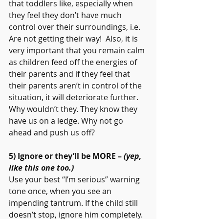
that toddlers like, especially when 
they feel they don’t have much 
control over their surroundings, i.e. 
Are not getting their way!  Also, it is 
very important that you remain calm 
as children feed off the energies of 
their parents and if they feel that 
their parents aren’t in control of the 
situation, it will deteriorate further. 
Why wouldn’t they. They know they 
have us on a ledge. Why not go 
ahead and push us off?
5) Ignore or they’ll be MORE – 
(yep, 
like this one too.)
Use your best “I’m serious” warning 
tone once, when you see an 
impending tantrum. If the child still 
doesn’t stop, ignore him completely. 