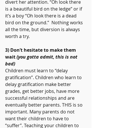
divert her attention. “Oh look there 
is a beautiful bird on the ledge” or if 
it’s a boy “Oh look there is a dead 
bird on the ground.”  Nothing works 
all the time, but diversion is always 
worth a try.
3) Don’t hesitate to make them 
wait 
(you gotta admit, this is not 
bad) 
Children must learn to “delay 
gratification”. Children who learn to 
delay gratification make better 
grades, get better jobs, have more 
successful relationships and are 
eventually better parents. THIS is so 
important. Many parents do not 
want their children to have to 
“suffer”. Teaching your children to 