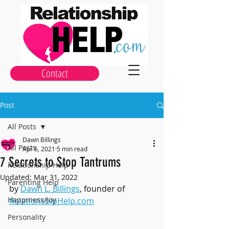
Contact
Post
All Posts
Dawn Billings
All Posts
Apr 6, 2021
5 min read
7 Secrets to Stop Tantrums
Relationship Help
Updated:
Mar 31, 2022
Parenting Help
by 
Dawn L. Billings
, founder of 
Happiness/Joy
RelationshipHelp.com
Personality