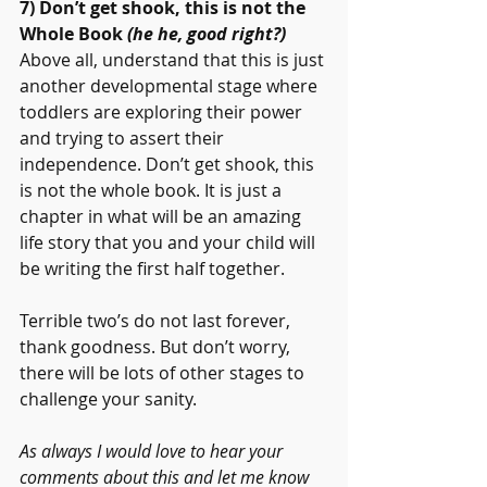
7) Don’t get shook, this is not the 
Whole Book 
(he he, good right?)
Above all, understand that this is just 
another developmental stage where 
toddlers are exploring their power 
and trying to assert their 
independence. Don’t get shook, this 
is not the whole book. It is just a 
chapter in what will be an amazing 
life story that you and your child will 
be writing the first half together.
Terrible two’s do not last forever, 
thank goodness. But don’t worry, 
there will be lots of other stages to 
challenge your sanity.
As always I would love to hear your 
comments about this and let me know 