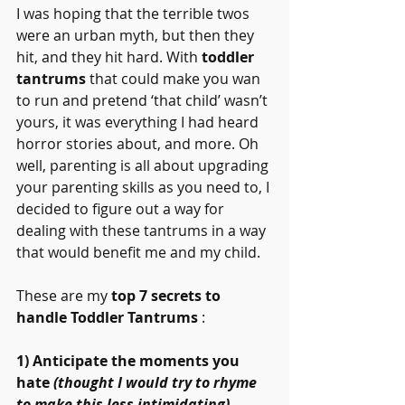
I was hoping that the terrible twos 
were an urban myth, but then they 
hit, and they hit hard. With 
toddler 
tantrums
 that could make you wan 
to run and pretend ‘that child’ wasn’t 
yours, it was everything I had heard 
horror stories about, and more. Oh 
well, parenting is all about upgrading 
your parenting skills as you need to, I 
decided to figure out a way for 
dealing with these tantrums in a way 
that would benefit me and my child.
These are my 
top 7 secrets to 
handle Toddler Tantrums
 :
1) Anticipate the moments you 
hate 
(thought I would try to rhyme 
to make this less intimidating)