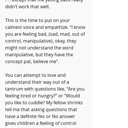
didn’t work that well.
This is the time to put on your 
calmest voice and empathize. “I know 
you are feeling bad, (sad, mad, out of 
control, manipulative), okay, they 
might not understand the word 
manipulative, but they have the 
concept pat, believe me”.
You can attempt to love and 
understand their way out of a 
tantrum with questions like, “Are you 
feeling tired or hungry?” or “Would 
you like to cuddle? My fellow shrinks 
tell me that asking questions that 
have a definite Yes or No answer 
gives children a feeling of control 