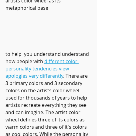
artists color wheel as its 
metaphorical base 
to help  you understand understand 
how people with 
different color 
personality tendencies view 
apologies very differently
. There are 
3 primary colors and 3 secondary 
colors on the artists color wheel 
used for thousands of years to help 
artists recreate everything they see 
and can imagine. The artist color 
wheel defines three of its colors as 
warm colors and three of it's colors 
as cool colors. While the personality 