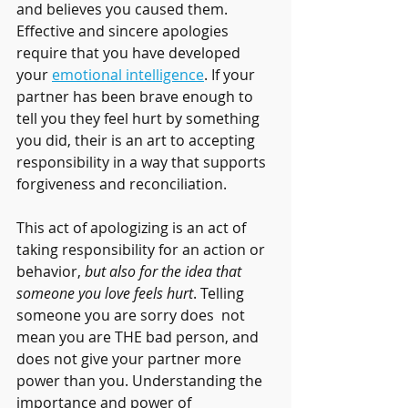
and believes you caused them. 
Effective and sincere apologies 
require that you have developed 
your 
emotional intelligence
. If your 
partner has been brave enough to 
tell you they feel hurt by something 
you did, their is an art to accepting 
responsibility in a way that supports 
forgiveness and reconciliation. 
This act of apologizing is an act of 
taking responsibility for an action or 
behavior, 
but also for the idea that 
someone you love feels hurt
. Telling 
someone you are sorry does  not 
mean you are THE bad person, and 
does not give your partner more 
power than you. Understanding the 
importance and power of 