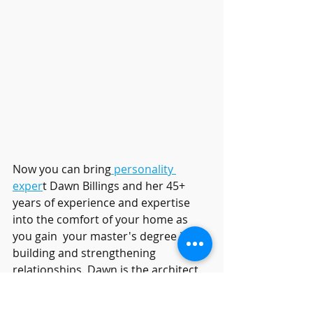
Now you can bring
 personality 
exper
t Dawn Billings and her 45+ 
years of experience and expertise 
into the comfort of your home as 
you gain  your master's degree in 
building and strengthening 
relationships. Dawn is the architect 
of the 
RelationshipHelp.com
programs, including the new ONLINE 