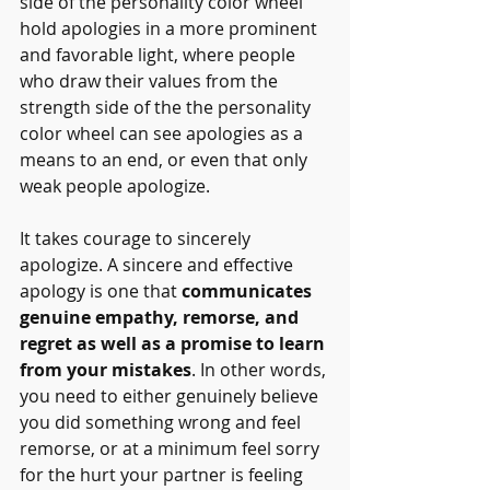
side of the personality color wheel 
hold apologies in a more prominent 
and favorable light, where people 
who draw their values from the 
strength side of the the personality 
color wheel can see apologies as a 
means to an end, or even that only 
weak people apologize.
It takes courage to sincerely 
apologize. A sincere and effective 
apology is one that 
communicates 
genuine empathy, remorse, and 
regret as well as a promise to learn 
from your mistakes
. In other words, 
you need to either genuinely believe 
you did something wrong and feel 
remorse, or at a minimum feel sorry 
for the hurt your partner is feeling 