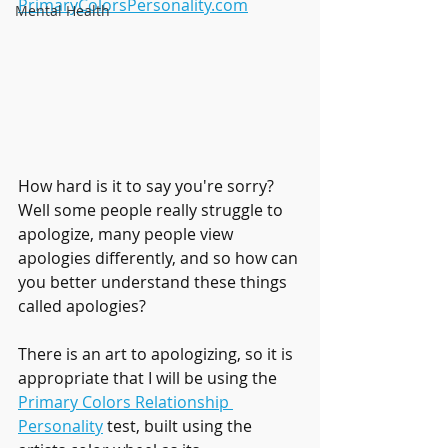
PrimaryColorsPersonality.com
Mental Health
How hard is it to say you're sorry? 
Well some people really struggle to 
apologize, many people view 
apologies differently, and so how can 
you better understand these things 
called apologies?
There is an art to apologizing, so it is 
appropriate that I will be using the 
Primary Colors Relationship 
Personality
test, built using the 