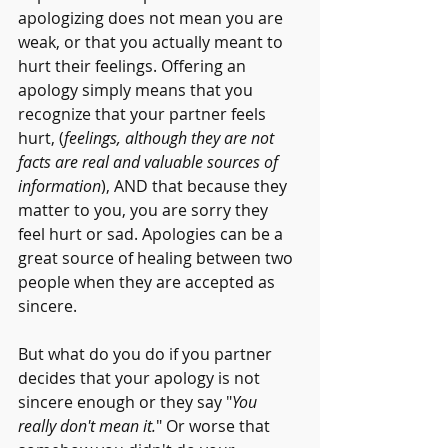
apologizing does not mean you are 
weak, or that you actually meant to 
hurt their feelings. Offering an 
apology simply means that you 
recognize that your partner feels 
hurt, (
feelings, although they are not 
facts are real and valuable sources of 
information
), AND that because they 
matter to you, you are sorry they 
feel hurt or sad. Apologies can be a 
great source of healing between two 
people when they are accepted as 
sincere.
But what do you do if you partner 
decides that your apology is not 
sincere enough or they say "
You 
really don't mean it.
" Or worse that 