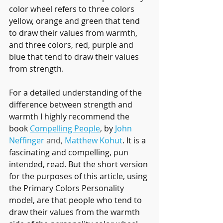
color wheel refers to three colors 
yellow, orange and green that tend 
to draw their values from warmth, 
and three colors, red, purple and 
blue that tend to draw their values 
from strength.
For a detailed understanding of the 
difference between strength and 
warmth I highly recommend the 
book 
Compelling People
, by 
John 
Neffinger
 and, 
Matthew Kohut
. It is a 
fascinating and compelling, pun 
intended, read. But the short version 
for the purposes of this article, using 
the Primary Colors Personality 
model, are that people who tend to 
draw their values from the warmth 