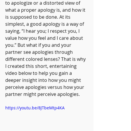
to apologize or a distorted view of 
what a proper apology is, and how it 
is supposed to be done. At its 
simplest, a good apology is a way of 
saying, “I hear you; I respect you, I 
value how you feel and I care about 
you.” But what if you and your 
partner see apologies through 
different colored lenses? That is why 
I created this short, entertaining 
video below to help you gain a 
deeper insight into how you might 
perceive apologies versus how your 
partner might perceive apologies. 
https://youtu.be/8JTbeMtp4KA