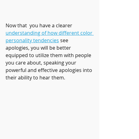
Now that  you have a clearer 
understanding of how different color 
personality tendencies
 see 
apologies, you will be better 
equipped to utilize them with people 
you care about, speaking your 
powerful and effective apologies into 
their ability to hear them.