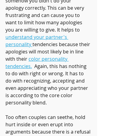
somehow you didn't do your 
apology correctly. This can be very 
frustrating and can cause you to 
want to limit how many apologies 
you are willing to give. It helps to 
understand your partner's 
personality 
tendencies because their 
apologies will most likely be in line 
with their 
color personality 
tendencies.
  Again, this has nothing 
to do with right or wrong. It has to 
do with recognizing, accepting and 
even appreciating who your partner 
is according to the core color 
personality blend.
Too often couples can seethe, hold 
hurt inside or even erupt into  
arguments because there is a refusal 