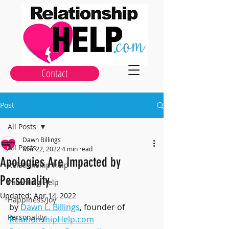
Contact
Post
All Posts
Dawn Billings
All Posts
Mar 22, 2022
4 min read
Apologies Are Impacted by
Relationship Help
Personality
Parenting Help
Updated:
Apr 14, 2022
Happiness/Joy
by 
Dawn L. Billings
, founder of 
Personality
RelationshipHelp.com