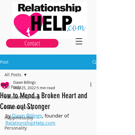
Contact
Post
All Posts
Dawn Billings
All Posts
May 25, 2022
5 min read
How to Mend a Broken Heart and
Relationship Help
Come out Stronger
Parenting Help
by 
Dawn Billings
, founder of 
Happiness/Joy
RelationshipHelp.com
Personality