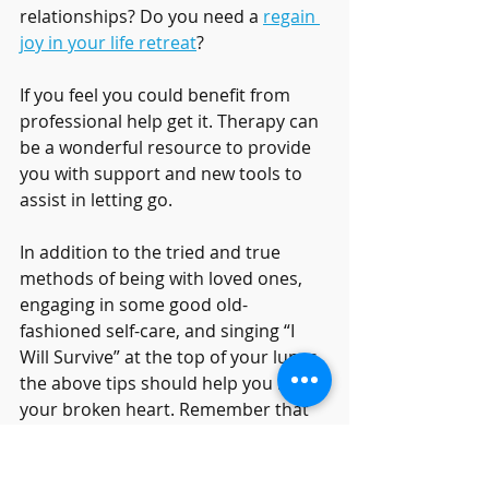
relationships? Do you need a 
regain 
joy in your life retreat
?
If you feel you could benefit from 
professional help get it. Therapy can 
be a wonderful resource to provide 
you with support and new tools to 
assist in letting go. 
In addition to the tried and true 
methods of being with loved ones, 
engaging in some good old-
fashioned self-care, and singing “I 
Will Survive” at the top of your lungs, 
the above tips should help you mend 
your broken heart. Remember that 
everyone has had their heart broken 
at one time or another, and give 
yourself the space, time, and 