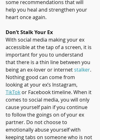
some recommendations that will 
help you heal and strengthen your 
heart once again.
Don’t Stalk Your Ex
With social media making your ex 
accessible at the tap of a screen, it is 
important for you to understand 
that there is a thin line between you 
being an ex-lover or internet 
stalker
. 
Nothing good can come from 
looking at your ex’s Instagram, 
TikTok
 or Facebook timeline. When it 
comes to social media, you will only 
cause yourself pain if you continue 
to follow the goings on of your ex 
partner. Do not choose to 
emotionally abuse yourself with 
keeping tabs on someone who is not 