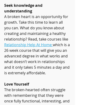
Seek knowledge and 
understanding
A broken heart is an opportunity for 
growth. Take this time to learn all 
you can. What do you know about 
creating and maintaining a healthy 
relationship? Read, take courses like 
Relationship Help At Home 
which is a 
26 week course that will give you an 
advanced degree in what works and 
what doesn’t work in relationships 
and it only takes 5 minutes a day and 
is extremely affordable.
Love Yourself
The broken-hearted often struggle 
with remembering that they were 
once fully functional, interesting, and 