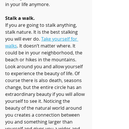
in your life anymore.
Stalk a walk.
If you are going to stalk anything, 
stalk nature. It is the best stalking 
you will ever do. 
Take yourself for 
walks
. It doesn’t matter where. It 
could be in your neighborhood, the 
beach or hikes in the mountains. 
Look around you and allow yourself 
to experience the beauty of life. Of 
course there is also death, seasons 
change, but the entire circle has an 
extraordinary beauty if you will allow 
yourself to see it. Noticing the 
beauty of the natural world around 
you creates a connection between 
you and something larger than 
yourself and gives you a wider and 