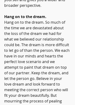
broader perspective. 
Hang on to the dream. 
Hang on to the dream. So much of 
the time we are devastated about 
the loss of the dream we had for 
what we believed our relationship 
could be. The dream is more difficult 
to let go of than the person. We each 
have in our minds and hearts the 
perfect love scenario and we 
attempt to paint that dream on top 
of our partner. Keep the dream, and 
let the person go. Believe in your 
love dream and look forward to 
meeting the correct person who will 
fit your dream beautifully. But 
mourning the process of pealing 