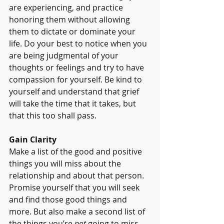
are experiencing, and practice 
honoring them without allowing 
them to dictate or dominate your 
life. Do your best to notice when you 
are being judgmental of your 
thoughts or feelings and try to have 
compassion for yourself. Be kind to 
yourself and understand that grief 
will take the time that it takes, but 
that this too shall pass. 
Gain Clarity
Make a list of the good and positive 
things you will miss about the 
relationship and about that person. 
Promise yourself that you will seek 
and find those good things and 
more. But also make a second list of 
the things you’re 
not
 going to miss 