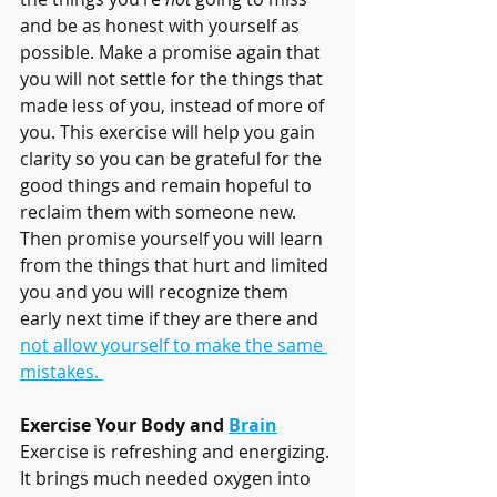
and be as honest with yourself as 
possible. Make a promise again that  
you will not settle for the things that 
made less of you, instead of more of 
you. This exercise will help you gain 
clarity so you can be grateful for the 
good things and remain hopeful to 
reclaim them with someone new. 
Then promise yourself you will learn 
from the things that hurt and limited 
you and you will recognize them 
early next time if they are there and 
not allow yourself to make the same 
mistakes. 
Exercise Your Body and 
Brain
Exercise is refreshing and energizing. 
It brings much needed oxygen into 