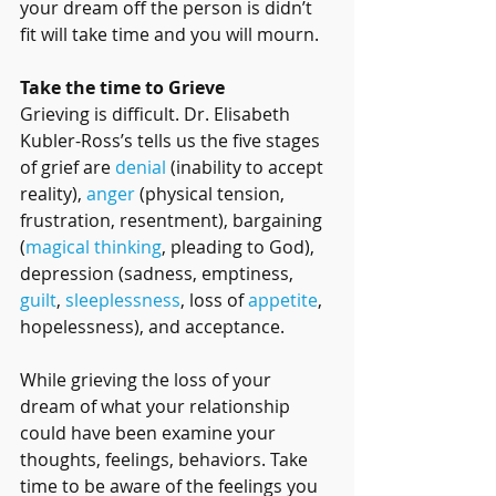
your dream off the person is didn’t 
fit will take time and you will mourn.
Take the time to Grieve
Grieving is difficult. Dr. Elisabeth 
Kubler-Ross’s tells us the five stages 
of grief are 
denial
 (inability to accept 
reality), 
anger
 (physical tension, 
frustration, resentment), bargaining 
(
magical thinking
, pleading to God), 
depression (sadness, emptiness, 
guilt
, 
sleeplessness
, loss of 
appetite
, 
hopelessness), and acceptance.
While grieving the loss of your 
dream of what your relationship 
could have been examine your 
thoughts, feelings, behaviors. Take 
time to be aware of the feelings you 