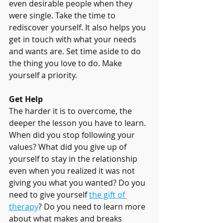
even desirable people when they 
were single. Take the time to 
rediscover yourself. It also helps you 
get in touch with what your needs 
and wants are. Set time aside to do 
the thing you love to do. Make 
yourself a priority.
Get Help
The harder it is to overcome, the 
deeper the lesson you have to learn. 
When did you stop following your 
values? What did you give up of 
yourself to stay in the relationship 
even when you realized it was not 
giving you what you wanted? Do you 
need to give yourself 
the gift of 
therapy
? Do you need to learn more 
about what makes and breaks 