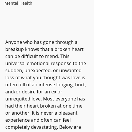
Mental Health
Anyone who has gone through a 
breakup knows that a broken heart 
can be difficult to mend. This 
universal emotional response to the 
sudden, unexpected, or unwanted 
loss of what you thought was love is 
often full of an intense longing, hurt, 
and/or desire for an ex or 
unrequited love. Most everyone has 
had their heart broken at one time 
or another. It is never a pleasant 
experience and often can feel 
completely devastating. Below are 