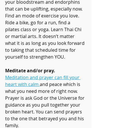
your bloodstream and endorphins 
that can be uplifting, especially now. 
Find an mode of exercise you love. 
Ride a bike, go for a run, find a 
pilates class or yoga. Learn Thai Chi 
or martial arts. It doesn’t matter 
what it is as long as you look forward 
to taking that scheduled time for 
yourself to strengthen YOU.
Meditate and/or pray.
Meditation and prayer can fill your 
heart with calm 
and peace which is 
what you need more of right now. 
Prayer is ask God or the Universe for 
guidance as you pull together your 
broken heart. You can send prayers 
to the one that betrayed you and his 
family. 