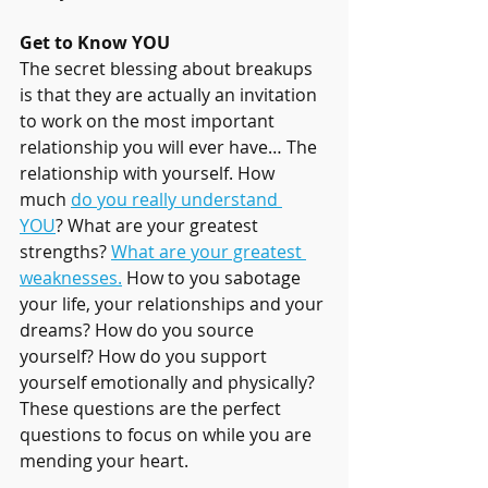
Get to Know YOU
The secret blessing about breakups 
is that they are actually an invitation 
to work on the most important 
relationship you will ever have… The 
relationship with yourself. How 
much 
do you really understand 
YOU
? What are your greatest 
strengths? 
What are your greatest 
weaknesses.
 How to you sabotage 
your life, your relationships and your 
dreams? How do you source 
yourself? How do you support 
yourself emotionally and physically? 
These questions are the perfect 
questions to focus on while you are 
mending your heart. 