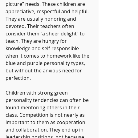
picture” needs. These children are 
appreciative, respectful and helpful. 
They are usually honoring and 
devoted. Their teachers often 
consider them “a sheer delight” to 
teach. They are hungry for 
knowledge and self-responsible 
when it comes to homework like the 
blue and purple personality types, 
but without the anxious need for 
perfection. 
Children with strong green 
personality tendencies can often be 
found mentoring others in their 
class. Competition is not nearly as 
important to them as cooperation 
and collaboration. They end up in 
leadership positions, not because 