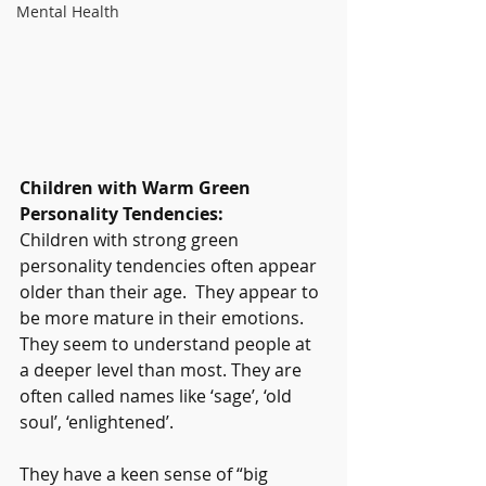
Mental Health
Children with Warm Green 
Personality Tendencies: 
Children with strong green 
personality tendencies often appear 
older than their age.  They appear to 
be more mature in their emotions. 
They seem to understand people at 
a deeper level than most. They are 
often called names like ‘sage’, ‘old 
soul’, ‘enlightened’.
They have a keen sense of “big 