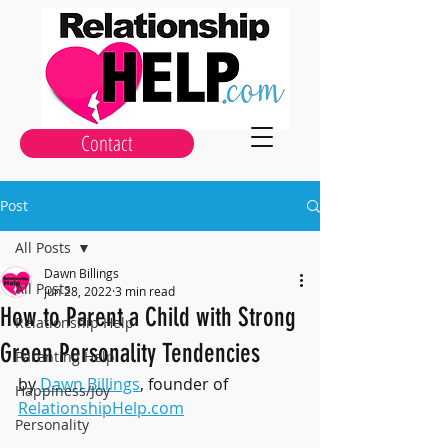
Contact
Post
All Posts
Dawn Billings
All Posts
Jun 28, 2022
3 min read
How to Parent a Child with Strong
Relationship Help
Green Personality Tendencies
Parenting Help
by 
Dawn Billings
, founder of 
Happiness/Joy
RelationshipHelp.com
Personality