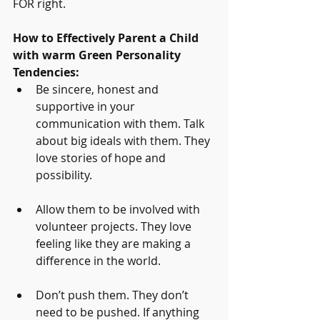
FOR right.
How to Effectively Parent a Child 
with warm Green Personality 
Tendencies:
Be sincere, honest and 
supportive in your 
communication with them. Talk 
about big ideals with them. They 
love stories of hope and 
possibility.
Allow them to be involved with 
volunteer projects. They love 
feeling like they are making a 
difference in the world.
Don’t push them. They don’t 
need to be pushed. If anything 