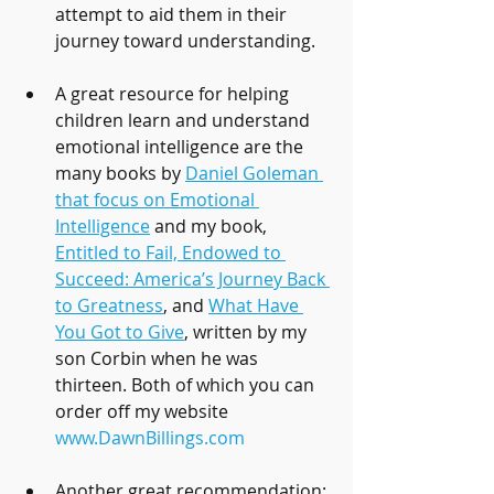
attempt to aid them in their 
journey toward understanding.
A great resource for helping 
children learn and understand 
emotional intelligence are the 
many books by 
Daniel Goleman 
that focus on Emotional 
Intelligence
 and my book, 
Entitled to Fail, Endowed to 
Succeed: America’s Journey Back 
to Greatness
, and 
What Have 
You Got to Give
, written by my 
son Corbin when he was 
thirteen. Both of which you can 
order off my website 
www.DawnBillings.com
Another great recommendation: 