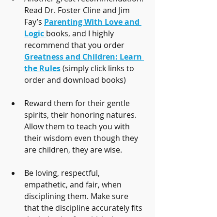
Read Dr. Foster Cline and Jim 
Fay’s 
Parenting With Love and 
Logic
books, and I highly 
recommend that you order 
Greatness and Children: Learn 
the Rules
 (simply click links to 
order and download books)
Reward them for their gentle 
spirits, their honoring natures. 
Allow them to teach you with 
their wisdom even though they 
are children, they are wise.
Be loving, respectful, 
empathetic, and fair, when 
disciplining them. Make sure 
that the discipline accurately fits 