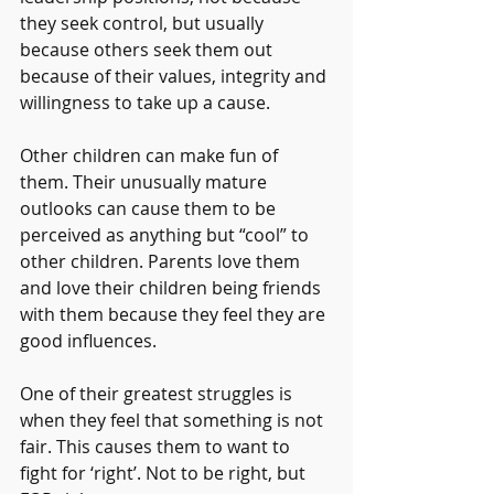
they seek control, but usually 
because others seek them out 
because of their values, integrity and 
willingness to take up a cause.
Other children can make fun of 
them. Their unusually mature 
outlooks can cause them to be 
perceived as anything but “cool” to 
other children. Parents love them 
and love their children being friends 
with them because they feel they are 
good influences.
One of their greatest struggles is 
when they feel that something is not 
fair. This causes them to want to 
fight for ‘right’. Not to be right, but 