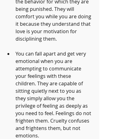
the behavior for which they are 
being punished. They will 
comfort you while you are doing 
it because they understand that 
love is your motivation for 
disciplining them.
You can fall apart and get very 
emotional when you are 
attempting to communicate 
your feelings with these 
children. They are capable of 
sitting quietly next to you as 
they simply allow you the 
privilege of feeling as deeply as 
you need to feel. Feelings do not 
frighten them. Cruelty confuses 
and frightens them, but not 
emotions.