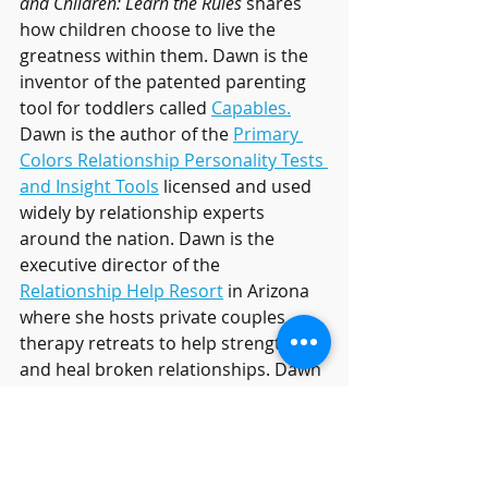
and Children: Learn the Rules 
shares 
how children choose to live the 
greatness within them. Dawn is the 
inventor of the patented parenting 
tool for toddlers called 
Capables.
Dawn is the author of the 
Primary 
Colors Relationship Personality Tests 
and Insight Tools
 licensed and used 
widely by relationship experts 
around the nation. Dawn is the 
executive director of the 
Relationship Help Resort
 in Arizona 
where she hosts private couples 
therapy retreats to help strengthen 
and heal broken relationships. Dawn 
is also the founder of 
RelationshipHelp.com
 and creator of 
the comprehensive ONLINE 
relationship programs called 