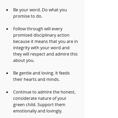
Be your word. Do what you 
promise to do.
Follow through will every 
promised disciplinary action 
because it means that you are in 
integrity with your word and 
they will respect and admire this 
about you.
Be gentle and loving. It feeds 
their hearts and minds. 
Continue to admire the honest, 
considerate nature of your 
green child. Support them 
emotionally and lovingly.