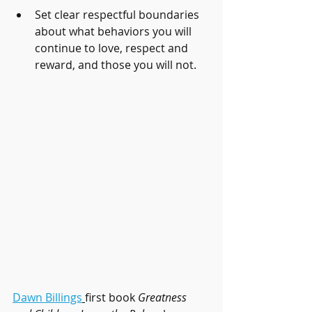
Set clear respectful boundaries 
about what behaviors you will 
continue to love, respect and 
reward, and those you will not. 
Dawn Billings
first book 
Greatness 