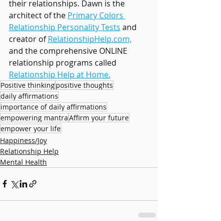
their relationships. Dawn is the 
architect of the 
Primary Colors 
Relationship Personality Tests
 and 
creator of 
RelationshipHelp.com,
and the comprehensive ONLINE 
relationship programs called 
Relationship Help at Home.
Positive thinking
positive thoughts
daily affirmations
importance of daily affirmations
empowering mantra
Affirm your future
empower your life
Happiness/Joy
Relationship Help
Mental Health