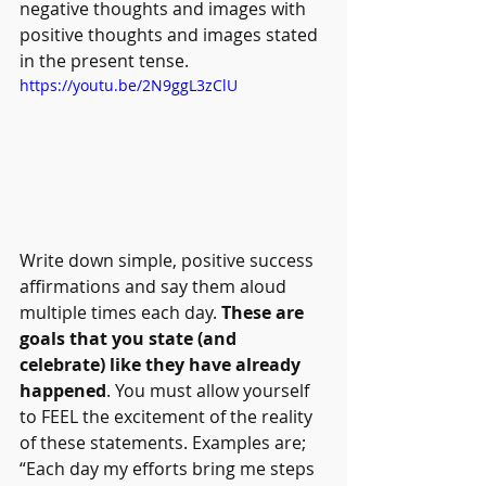
negative thoughts and images with 
positive thoughts and images stated 
in the present tense.
https://youtu.be/2N9ggL3zClU
Write down simple, positive success 
affirmations and say them aloud 
multiple times each day. 
These are 
goals that you state (and 
celebrate) like they have already 
happened
. You must allow yourself 
to FEEL the excitement of the reality 
of these statements. Examples are; 
“Each day my efforts bring me steps 