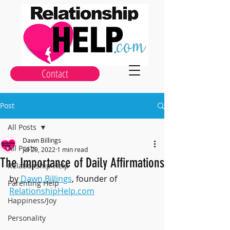
Contact
Post
All Posts
Dawn Billings
All Posts
Jul 29, 2022
1 min read
The Importance of Daily Affirmations
Relationship Help
by 
Dawn Billings
, founder of 
Parenting Help
RelationshipHelp.com
Happiness/Joy
Personality