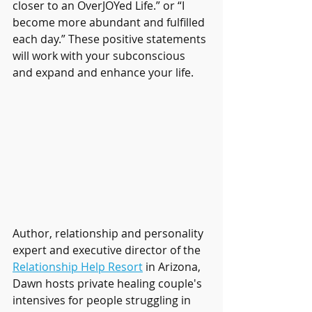
closer to an OverJOYed Life.” or “I 
become more abundant and fulfilled 
each day.” These positive statements 
will work with your subconscious 
and expand and enhance your life.
Author, relationship and personality 
expert and executive director of the 
Relationship Help Resort
 in Arizona, 
Dawn hosts private healing couple's 
intensives for people struggling in 