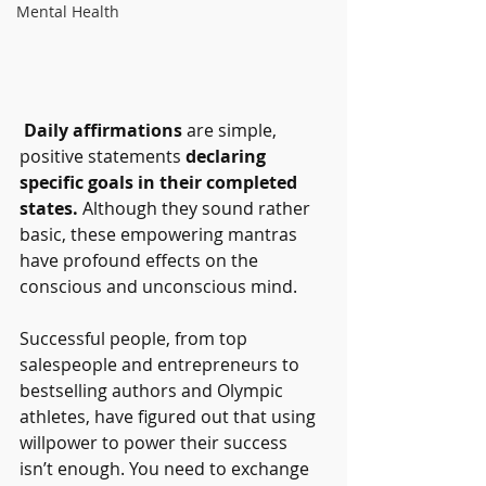
Mental Health
Daily affirmations
 are simple, 
positive statements 
declaring 
specific goals in their completed 
states.
 Although they sound rather 
basic, these empowering mantras 
have profound effects on the 
conscious and unconscious mind.
Successful people, from top 
salespeople and entrepreneurs to 
bestselling authors and Olympic 
athletes, have figured out that using 
willpower to power their success 
isn’t enough. You need to exchange 