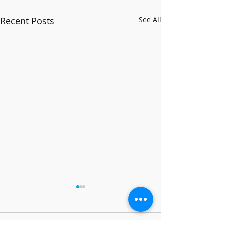
Recent Posts
See All