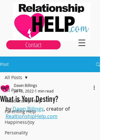
Contact
Post
All Posts
Dawn Billings
All Posts
Jul 15, 2022
1 min read
What is Your Destiny?
Relationship Help
by 
Dawn Billings
, creator of 
Parenting Help
RealtionshipHelp.com
Happiness/Joy
Personality