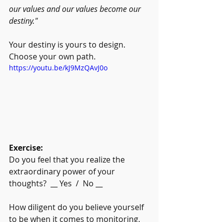
our values and our values become our 
destiny."
Your destiny is yours to design. 
Choose your own path.
https://youtu.be/kJ9MzQAvJ0o
Exercise:
Do you feel that you realize the 
extraordinary power of your 
thoughts?  __ Yes  /  No __
How diligent do you believe yourself 
to be when it comes to monitoring, 