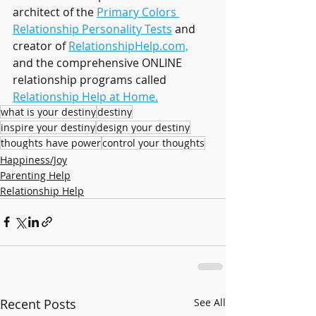
architect of the 
Primary Colors 
Relationship Personality Tests
 and 
creator of 
RelationshipHelp.com,
and the comprehensive ONLINE 
relationship programs called 
Relationship Help at Home.
what is your destiny
destiny
inspire your destiny
design your destiny
thoughts have power
control your thoughts
Happiness/Joy
Parenting Help
Relationship Help
Recent Posts
See All