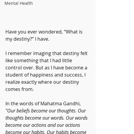
Mental Health
Have you ever wondered, “What is 
my destiny?” I have. 
I remember imaging that destiny felt 
like something that I had little 
control over. But as I have become a 
student of happiness and success, I 
realize exactly where our destiny 
comes from. 
In the words of Mahatma Gandhi, 
"Our beliefs become our thoughts. Our 
thoughts become our words. Our words 
become our actions and our actions 
become our habits. Our habits become 