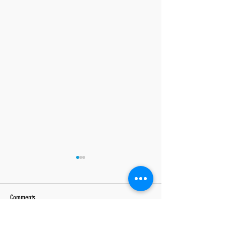
Comments