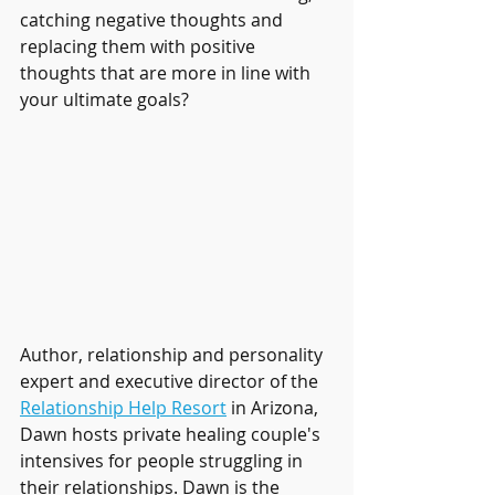
catching negative thoughts and 
replacing them with positive 
thoughts that are more in line with 
your ultimate goals?
Author, relationship and personality 
expert and executive director of the 
Relationship Help Resort
 in Arizona, 
Dawn hosts private healing couple's 
intensives for people struggling in 
their relationships. Dawn is the 