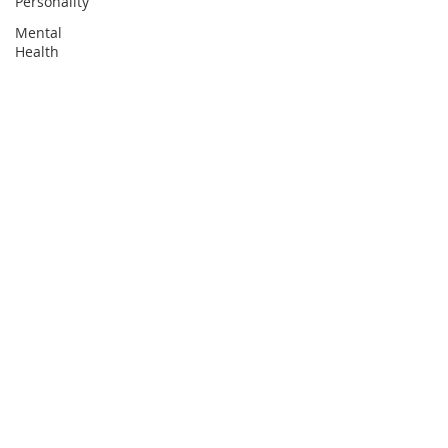
Personality
Mental
Health