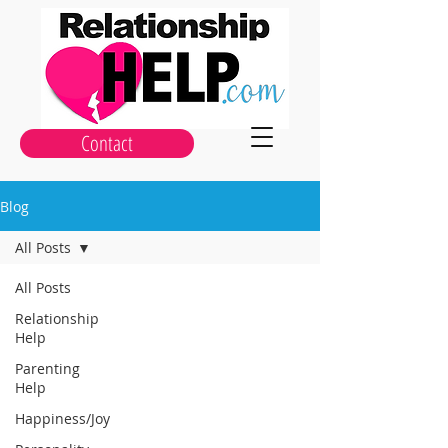
Contact
Blog
All Posts
All Posts
Relationship
Help
Parenting
Help
Happiness/Joy