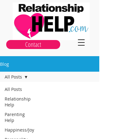
Contact
Blog
All Posts
All Posts
Relationship
Help
Parenting
Help
Happiness/Joy