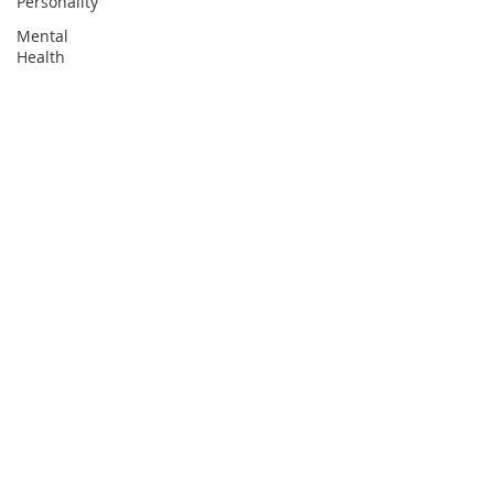
Personality
Mental
Health