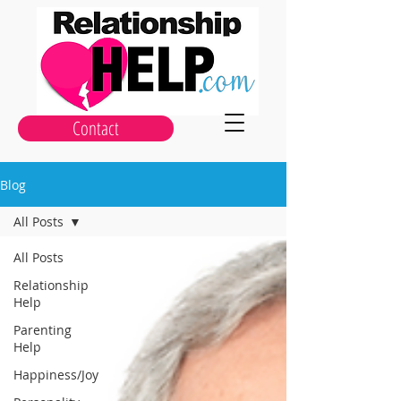
Contact
Blog
All Posts
All Posts
Relationship
Help
Parenting
Help
Happiness/Joy