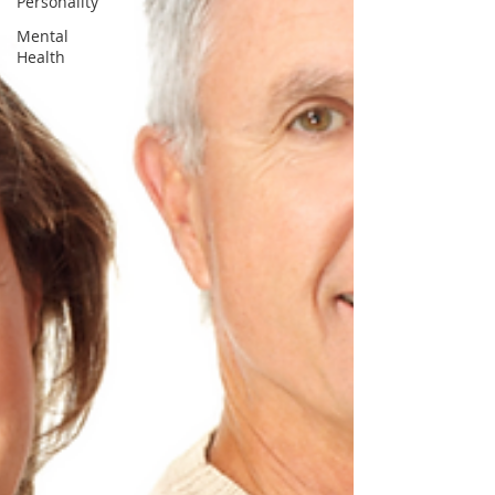
Personality
Mental
Health