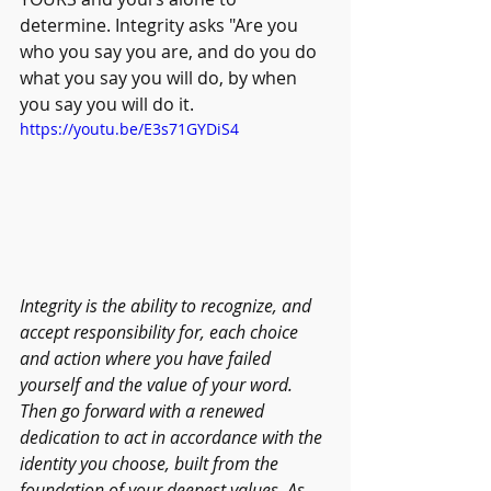
determine. Integrity asks "Are you 
who you say you are, and do you do 
what you say you will do, by when 
you say you will do it.  
https://youtu.be/E3s71GYDiS4
Integrity is the ability to recognize, and 
accept responsibility for, each choice 
and action where you have failed 
yourself and the value of your word. 
Then go forward with a renewed 
dedication to act in accordance with the 
identity you choose, built from the 
foundation of your deepest values. As 