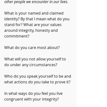
other people we encounter in our lives.
What is your named and claimed 
identity? By that I mean what do you 
stand for? What are your values 
around integrity, honesty and 
commitment? 
What do you care most about? 
What will you not allow yourself to 
do under any circumstances? 
Who do you speak yourself to be and 
what actions do you take to prove it?
In what ways do you feel you live 
congruent with your integrity?