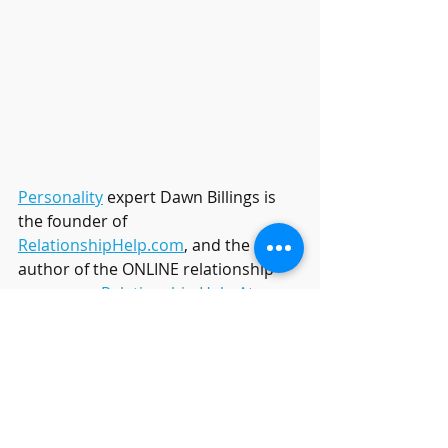
Personality
 expert Dawn Billings is 
the founder of 
RelationshipHelp.com
, and the 
author of the ONLINE relationship 
programs, 
Relationship Help At 
Home
, and executive director of the 
luxury resort 
Relationship Help 
Resort
 located in Arizona where 
Dawn hosts private couples therapy 
intensives.