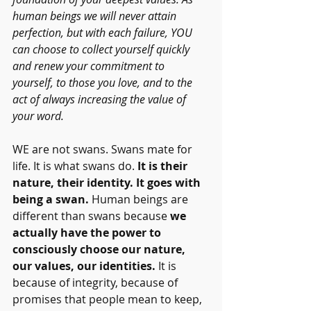
human beings we will never attain 
perfection, but with each failure, YOU 
can choose to collect yourself quickly 
and renew your commitment to 
yourself, to those you love, and to the 
act of always increasing the value of 
your word.   
WE are not swans. Swans mate for 
life. It
is what swans do.
 It is their 
nature, their identity. It goes with 
being a swan. 
Human beings are 
different than swans because 
we 
actually have the power to 
consciously choose our nature, 
our values, our identities.
 It is 
because of integrity, because of 
promises that people mean to keep, 