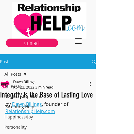
Contact
Post
All Posts
Dawn Billings
All Posts
Apr 22, 2022
3 min read
Integrity is the Base of Lasting Love
Relationship Help
by 
Dawn Billings
, founder of 
Parenting Help
RelationshipHelp.com
Happiness/Joy
Personality