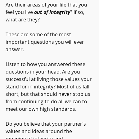
Are their areas of your life that you 
feel you live 
out of integrity
? If so, 
what are they?
These are some of the most 
important questions you will ever 
answer.
Listen to how you answered these 
questions in your head. Are you 
successful at living those values your 
stand for in integrity? Most of us fall 
short, but that should never stop us 
from continuing to do all we can to 
meet our own high standards. 
Do you believe that your partner’s 
values and ideas around the 
meaning of integrity and 