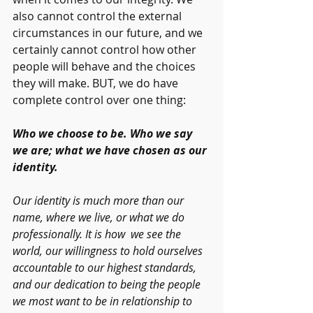
also cannot control the external 
circumstances in our future, and we 
certainly cannot control how other 
people will behave and the choices 
they will make. BUT, we do have 
complete control over one thing:
Who we choose to be. Who we say 
we are; what we have chosen as our 
identity. 
Our identity is much more than our 
name, where we live, or what we do 
professionally. It is how  we see the 
world, our willingness to hold ourselves 
accountable to our highest standards, 
and our dedication to being the people 
we most want to be in relationship to 