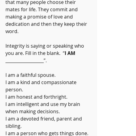
that many people choose their 
mates for life. They commit and 
making a promise of love and 
dedication and then they keep their 
word.
Integrity is saying or speaking who 
you are. Fill in the blank.  “
I AM
__________________”.
I am a faithful spouse.
I am a kind and compassionate 
person.
I am honest and forthright.
I am intelligent and use my brain 
when making decisions.
I am a devoted friend, parent and 
sibling.
I am a person who gets things done.