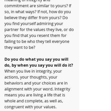
commitment are similar to yours? If 
so, in what ways? If not, how do you 
believe they differ from yours? Do 
you find yourself admiring your 
partner for the values they live, or do 
you find that you resent them for 
failing to be who they tell everyone 
they want to be?
Do you do what you say you will 
do, by when you say you will do it? 
When you live in integrity, your 
actions, your thoughts, your 
behaviors and your choices are in 
alignment with your word. Integrity 
means you are living a life that is 
whole and complete, as well as, 
congruent with your values.