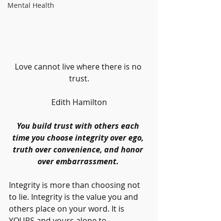
Mental Health
Love cannot live where there is no 
trust.
Edith Hamilton
You build trust with others each 
time you choose integrity over ego, 
truth over convenience, and honor 
over embarrassment. 
Integrity is more than choosing not 
to lie. Integrity is the value you and 
others place on your word. It is 
YOURS and yours alone to 