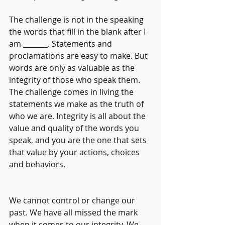
The challenge is not in the speaking 
the words that fill in the blank after I 
am _______. Statements and 
proclamations are easy to make. But 
words are only as valuable as the 
integrity of those who speak them. 
The challenge comes in living the 
statements we make as the truth of 
who we are. Integrity is all about the 
value and quality of the words you 
speak, and you are the one that sets 
that value by your actions, choices 
and behaviors.                                           
We cannot control or change our 
past. We have all missed the mark 
when it comes to our integrity. We 