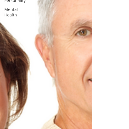
Personality
Mental
Health