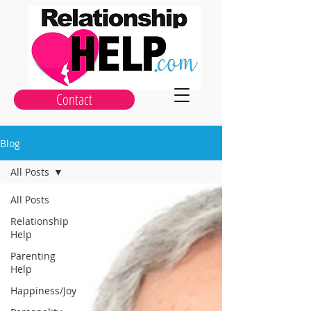
Contact
Blog
All Posts
All Posts
Relationship
Help
Parenting
Help
Happiness/Joy