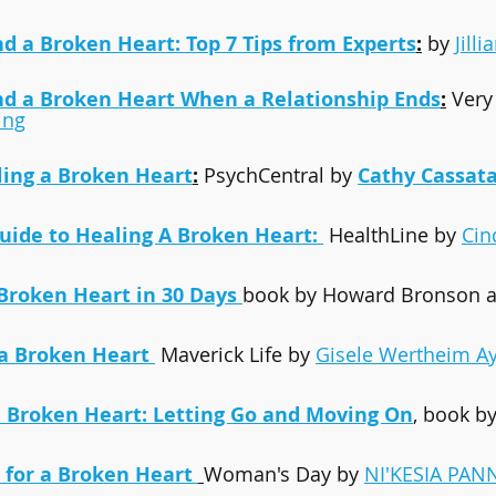
 a Broken Heart: Top 7 Tips from Experts
:
 by 
Jilli
d a Broken Heart When a Relationship Ends
:
 Very
ing
aling a Broken Heart
:
 PsychCentral by 
Cathy Cassat
Guide to Healing A Broken Heart: 
 HealthLine by 
Cin
Broken Heart in 30 Days
book by Howard Bronson a
a Broken Heart 
 Maverick Life by 
Gisele Wertheim A
 Broken Heart: Letting Go and Moving On
, book b
s for a Broken Heart
Woman's Day by 
NI'KESIA PAN