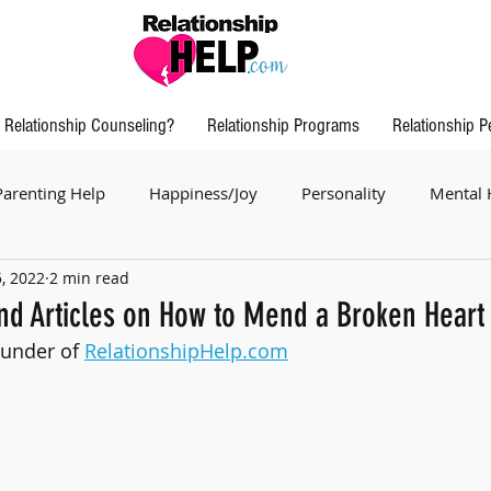
Relationship Counseling?
Relationship Programs
Relationship P
Parenting Help
Happiness/Joy
Personality
Mental 
5, 2022
2 min read
nd Articles on How to Mend a Broken Heart
ounder of 
RelationshipHelp.com