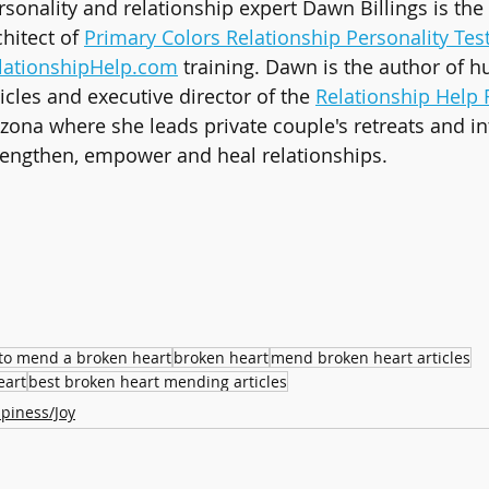
rsonality and relationship expert Dawn Billings is the
chitect of 
Primary Colors Relationship Personality Tes
lationshipHelp.com
 training. Dawn is the author of h
ticles and executive director of the 
Relationship Help 
izona where she leads private couple's retreats and in
rengthen, empower and heal relationships.
to mend a broken heart
broken heart
mend broken heart articles
eart
best broken heart mending articles
piness/Joy