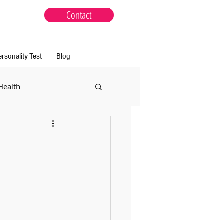
Contact
ersonality Test
Blog
Health