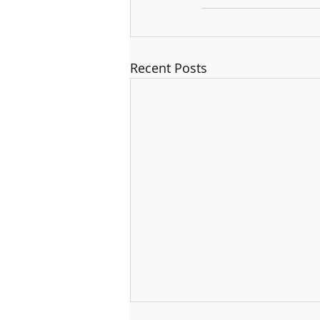
Recent Posts