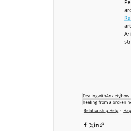
Pe
ar
Re
ar
Ar
st
DealingwithAnxiety
how 
healing from a broken h
Relationship Help
Hap