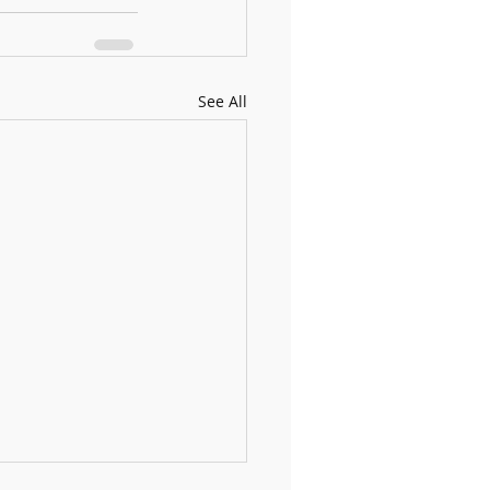
See All