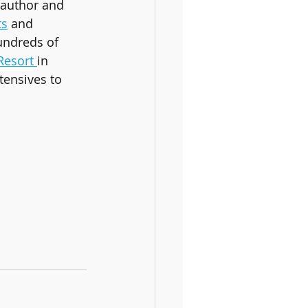
 author and 
ts
 and 
undreds of 
Resort 
in 
tensives to 