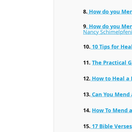
8.
 How do you Mend
9
. How do you Men
Nancy Schimelpfen
10.
 10 Tips for He
11. 
The Practical 
12.
 How to Heal a 
13.
 Can You Mend 
14. 
How To Mend a
15.
17 Bible Verse