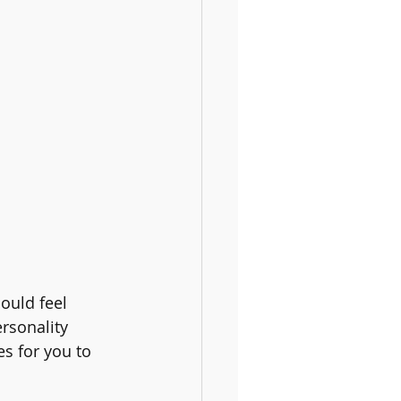
ould feel 
rsonality 
s for you to 