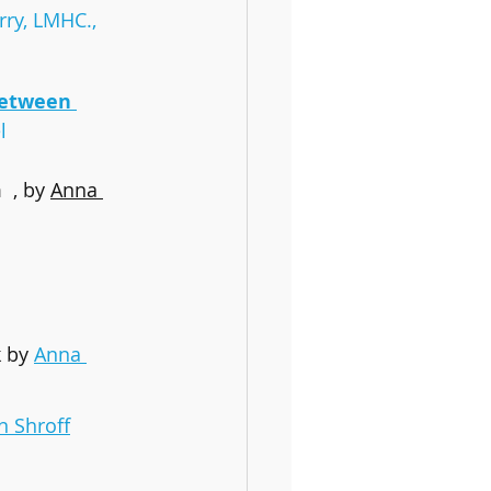
rry, LMHC., 
Between 
l
 , by 
Anna 
k
by 
Anna 
n Shroff