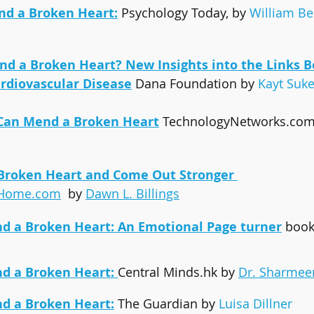
d a Broken Heart:
Psychology Today, by 
William Be
d a Broken Heart? New Insights into the Links 
rdiovascular Disease
Dana Foundation by 
Kayt Suke
 Can Mend a Broken Heart
TechnologyNetworks.com 
Broken Heart and Come Out Stronger
tHome.com
  by 
Dawn L. Billings
d a Broken Heart:
 An Emotional Page turner
boo
d a Broken Heart: 
Central Minds.hk by 
Dr. Sharmee
d a Broken Heart:
The Guardian by 
Luisa Dillner