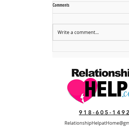
Comments
Write a comment...
The Problem with Feeling Entitled
918-605-149
RelationshipHelpatHome@gm