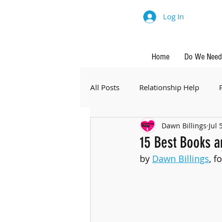
Log In
Home
Do We Need 
All Posts
Relationship Help
Dawn Billings
Jul 
15 Best Books a
by 
Dawn Billings
, f