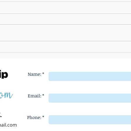
The Most Effective Ways to Battle
What P
Entitlement
Entitl
Name: *
Email: *
2
Phone: *
ail.com