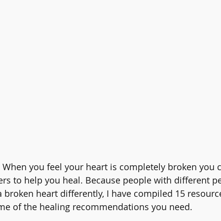
 When you feel your heart is completely broken you c
rs to help you heal. Because people with different pe
 broken heart differently, I have compiled 15 resource
some of the healing recommendations you need.