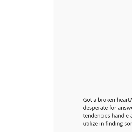
Got a broken heart?
desperate for answe
tendencies handle a
utilize in finding 