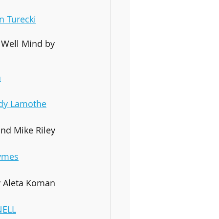
an Turecki
 Well Mind by 
a
dy Lamothe
nd Mike Riley
ymes
y Aleta Koman
NELL