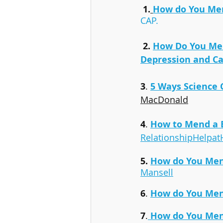
1.
How do You Men
CAP.
2. 
How Do You Men
Depression and Ca
3
. 
5 Ways Science
MacDonald
4
. 
How to Mend a 
RelationshipHelpa
5. 
How do You Men
Mansell
6
. 
How do You Men
7
.
How do You Men