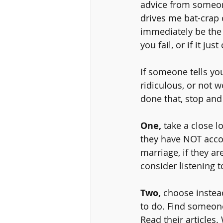
advice from someon
drives me bat-crap 
immediately be the 
you fail, or if it j
If someone tells yo
ridiculous, or not w
done that, stop and
One,
 take a close l
they have NOT accom
marriage, if they 
consider listening 
Two, 
choose instea
to do. Find someone
Read their articles.