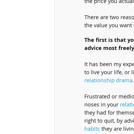
the price you actuall
There are two reaso
the value you want 
The first is that y
advice most freely
It has been my expe
to live your life, o
relationship drama
Frustrated or medioc
noses in your 
relat
they had for themse
right to quit, by ad
habits
 they are livi