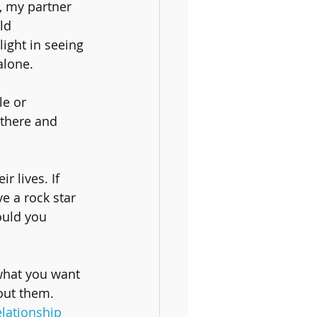
, my partner 
ld 
ight in seeing 
alone.
e or 
 there and 
 lives. If 
e a rock star 
ould you 
what you want 
out them. 
elationship 