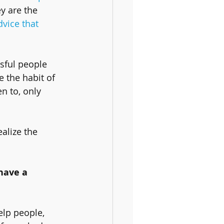
y are the 
dvice that 
sful people 
e the habit of 
n to, only 
alize the 
have a 
 
elp people, 