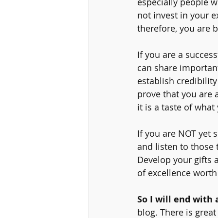
especially people wi
not invest in your e
therefore, you are b
If you are a success
can share important
establish credibili
prove that you are 
it is a taste of wha
If you are NOT yet s
and listen to those 
Develop your gifts a
of excellence worth
So I will end with 
blog. There is great