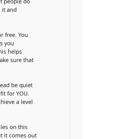
if people do 
 it and 
r free. You 
s you 
his helps 
ake sure that 
tead be quiet 
fit for YOU. 
hieve a level 
les on this 
ut it comes out 