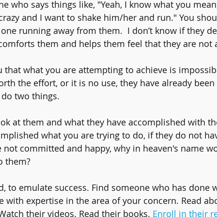
e who says things like, "Yeah, I know what you mean
crazy and I want to shake him/her and run." You shou
one running away from them.  I don’t know if they del
ust comforts them and helps them feel that they are not 
u that what you are attempting to achieve is impossibl
orth the effort, or it is no use, they have already been
 do two things.
ook at them and what they have accomplished with their
plished what you are trying to do, if they do not hav
are not committed and happy, why in heaven's name w
to them? 
d, to emulate success. Find someone who has done 
 with expertise in the area of your concern. Read ab
 Watch their videos. Read their books. 
Enroll in their r