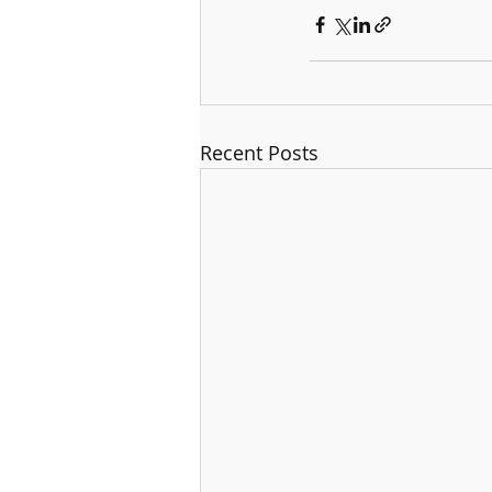
Recent Posts