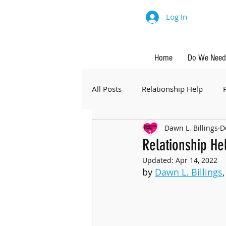
Log In
Home
Do We Need 
All Posts
Relationship Help
Dawn L. Billings
D
Relationship He
Updated:
Apr 14, 2022
by 
Dawn L. Billings