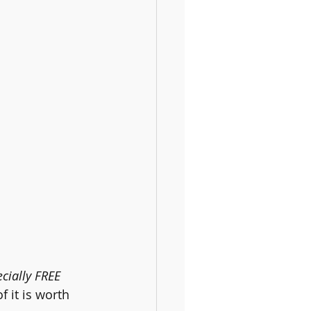
cially FREE 
f it is worth 