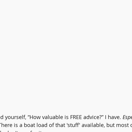
d yourself, “How valuable is FREE advice?” I have. 
Espe
There is a boat load of that 'stuff' available, but most o