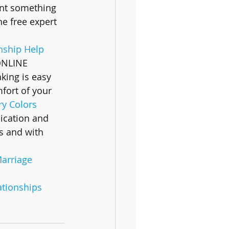
ant something 
he free expert 
nship Help 
ONLINE 
king is easy 
fort of your 
y Colors 
cation and 
s and with 
arriage
ationships