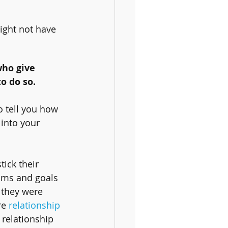
ight not have 
who give 
o do so.
o tell you how 
 into your 
ick their 
ams and goals 
 they were 
re 
relationship 
 relationship 