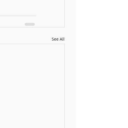
See All