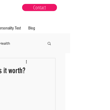
Contact
ersonality Test
Blog
Health
 it worth?