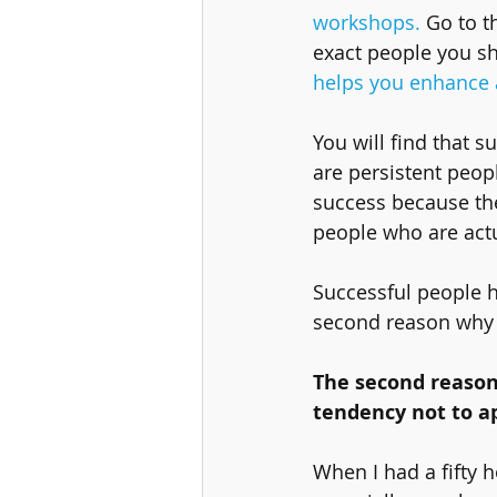
workshops.
 Go to t
exact people you sh
helps you enhance a
You will find that s
are persistent peopl
success because the
people who are actua
Successful people h
second reason why F
The second reason
tendency not to ap
When I had a fifty h