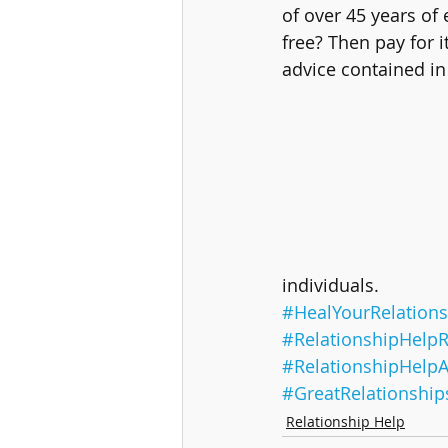
of over 45 years of
free? Then pay for i
advice contained in 
individuals.
#HealYourRelations
#RelationshipHelpR
#RelationshipHelp
#GreatRelationship
Relationship Help