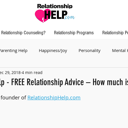
Relationship Counseling?
Relationship Programs
Relationship P
Parenting Help
Happiness/Joy
Personality
Mental 
ec 29, 2018
4 min read
lp - FREE Relationship Advice – How much is
, founder of 
RelationshipHelp.com