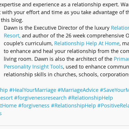
 expertise and experience as a relationship expert. W
t with your effort and time as you take advantage of t
this blog.
Dawn is the Executive Director of the luxury 
Relatio
Resort,
 and author of the 26 week comprehensive 
couple's curriculum, 
Relationship Help At Home
, ma
to enhance and heal your relationship from the com
living room. Dawn is also the architect of the 
Primar
Personality Insight Tools
, used to enhance communi
relationship skills in churches, schools, corporation
hip
#HealYourMarriage
#MarriageAdvice
#SaveYourM
esort
#forgivenessresearch
#RelationshipHelp
AtHome
#forgiveness
#RelationshipHelp
#PositiveRel
s