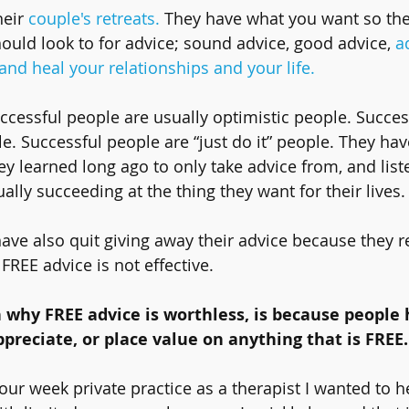
heir 
couple's retreats.
 They have what you want so the
ould look to for advice; sound advice, good advice, 
a
nd heal your relationships and your life.
uccessful people are usually optimistic people. Succes
e. Successful people are “just do it” people. They hav
y learned long ago to only take advice from, and liste
lly succeeding at the thing they want for their lives.
ave also quit giving away their advice because they re
REE advice is not effective.
 why FREE advice is worthless, is because people 
preciate, or place value on anything that is FREE.
our week private practice as a therapist I wanted to h