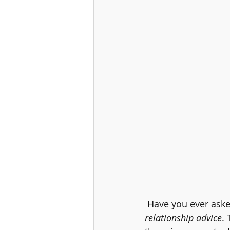
 Have you ever aske
relationship advice
. 