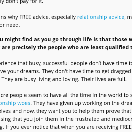
y don't pay for it. 
ns why FREE advice, especially 
relationship advice
, m
or need. 
ou might find as you go through life is that those 
 are precisely the people who are least qualified t
rience that busy, successful people don’t have time t
r live your dreams. They don't have time to get dragged
. They are busy living and loving. Their lives are full.
re people seem to have all the time in the world to st
ionship woes
. They have given up working on the dre
lves and now, they want you to help them prove that
vising that you join them in the frustrated and medioc
ng. If you ever notice that when you are receiving FREE