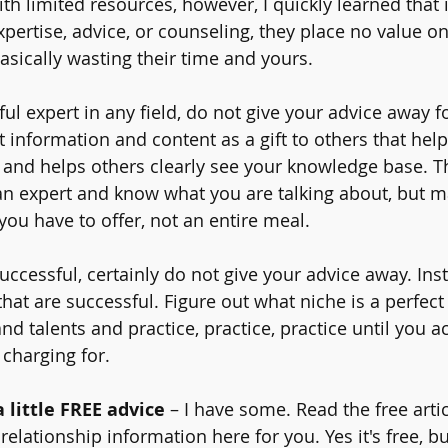
th limited resources, however, I quickly learned that 
xpertise, advice, or counseling, they place no value on
asically wasting their time and yours.
ful expert in any field, do not give your advice away fo
 information and content as a gift to others that help
ty and helps others clearly see your knowledge base. T
an expert and know what you are talking about, but m
t you have to offer, not an entire meal.
uccessful, certainly do not give your advice away. Ins
that are successful. Figure out what niche is a perfect 
nd talents and practice, practice, practice until you ac
 charging for.
a little FREE advice
 – I have some. Read the free artic
 relationship information here for you. Yes it's free, b