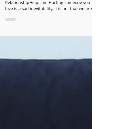
Dawn Billings
Aug 19, 2021
2 min read
How to Heal When You Hurt Someone
by Dawn Billings, founder of
RelationshipHelp.com Hurting someone you
love is a sad inevitability. It is not that we are
bad people, or...