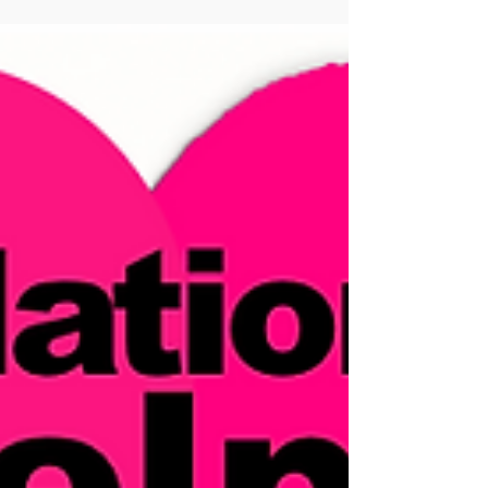
YOU in life is your belief in limits!” What are
your personal...