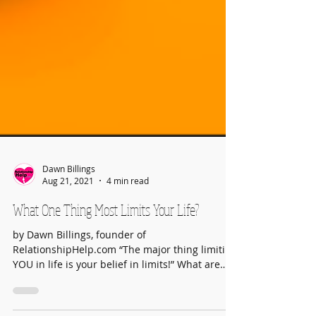
Dawn Billings
Aug 21, 2021
4 min read
What One Thing Most Limits Your Life?
by Dawn Billings, founder of
RelationshipHelp.com “The major thing limiting