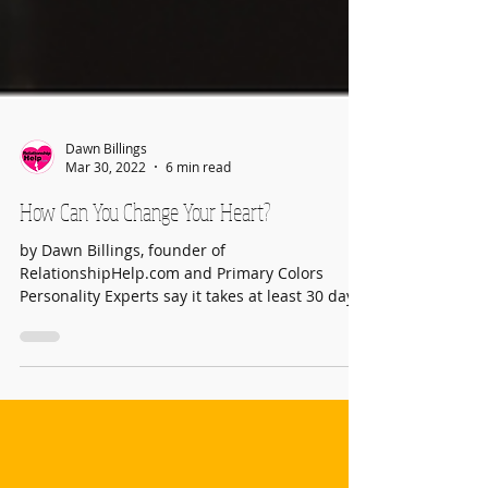
Dawn Billings
Mar 30, 2022
6 min read
How Can You Change Your Heart?
by Dawn Billings, founder of
RelationshipHelp.com and Primary Colors
Personality Experts say it takes at least 30 days
to develop a new...