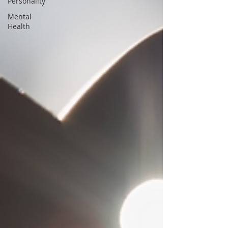
Personality
Mental
Health