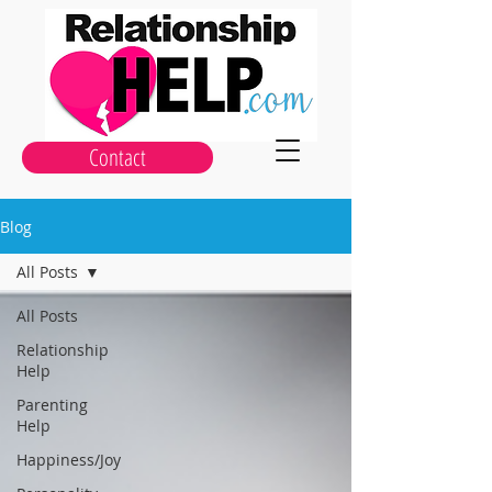
Contact
Blog
All Posts
All Posts
Relationship
Help
Parenting
Help
Happiness/Joy