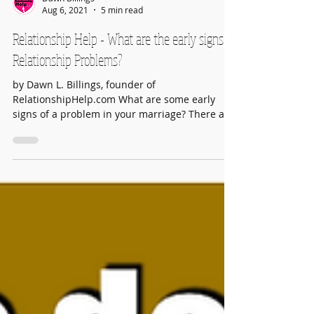
Dawn Billings
Aug 6, 2021
5 min read
Relationship Help - What are the early signs of
Relationship Problems?
by Dawn L. Billings, founder of
RelationshipHelp.com What are some early
signs of a problem in your marriage? There are
many. Number One:...