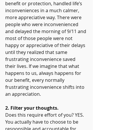
benefit or protection, handled life’s 
inconveniences in a much calmer, 
more appreciative way. There were 
people who were inconvenienced 
and delayed the morning of 9/11 and 
most of those people were not 
happy or appreciative of their delays 
until they realized that same 
frustrating inconvenience saved 
their lives. If we imagine that what 
happens to us, always happens for 
our benefit, every normally 
frustrating inconvenience shifts into 
an appreciation.
2. Filter your thoughts.
Does this require effort of you? YES. 
You actually have to choose to be 
responsible and accountable for 