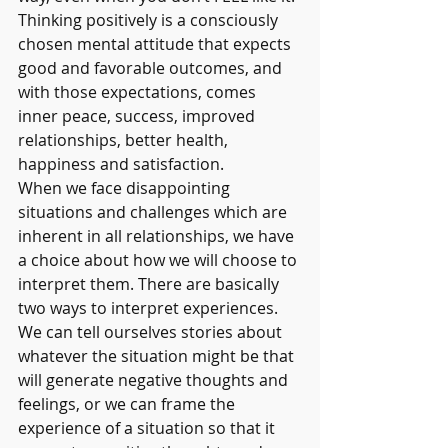
Thinking positively is a consciously 
chosen mental attitude that expects 
good and favorable outcomes, and 
with those expectations, comes 
inner peace, success, improved 
relationships, better health, 
happiness and satisfaction. 
When we face disappointing 
situations and challenges which are 
inherent in all relationships, we have 
a choice about how we will choose to 
interpret them. There are basically 
two ways to interpret experiences. 
We can tell ourselves stories about 
whatever the situation might be that 
will generate negative thoughts and 
feelings, or we can frame the 
experience of a situation so that it 