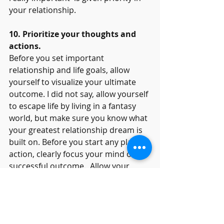
your relationship. 
10. Prioritize your thoughts and 
actions.
Before you set important 
relationship and life goals, allow 
yourself to visualize your ultimate 
outcome. I did not say, allow yourself 
to escape life by living in a fantasy 
world, but make sure you know what 
your greatest relationship dream is 
built on. Before you start any plan or 
action, clearly focus your mind on a 
successful outcome.  Allow your 
dreams to guide you forward. Ask 
yourself, “Will this feeling, thought or 
action bring me closer to my 
beloved, or push me from them?” 