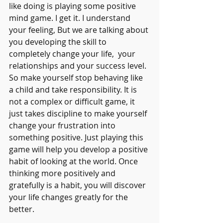
like doing is playing some positive 
mind game. I get it. I understand 
your feeling, But we are talking about 
you developing the skill to 
completely change your life,  your 
relationships and your success level. 
So make yourself stop behaving like 
a child and take responsibility. It is 
not a complex or difficult game, it 
just takes discipline to make yourself 
change your frustration into 
something positive. Just playing this 
game will help you develop a positive 
habit of looking at the world. Once 
thinking more positively and 
gratefully is a habit, you will discover 
your life changes greatly for the  
better.