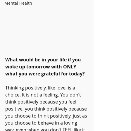
Mental Health
What would be in your life if you 
woke up tomorrow with ONLY 
what you were grateful for today? 
Thinking positively, like love, is a 
choice. It is not a feeling. You don’t 
think positively because you feel 
positive, you think positively because 
you choose to think positively, just as 
you choose to behave in a loving 
way, even when you don’t FEEL like it. 