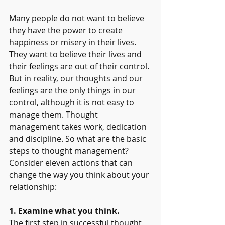
Many people do not want to believe 
they have the power to create 
happiness or misery in their lives. 
They want to believe their lives and 
their feelings are out of their control. 
But in reality, our thoughts and our 
feelings are the only things in our 
control, although it is not easy to 
manage them. Thought 
management takes work, dedication 
and discipline. So what are the basic 
steps to thought management? 
Consider eleven actions that can 
change the way you think about your 
relationship:
1. Examine what you think.
The first step in successful thought 