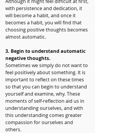
Although it might feel difficult at first, 
with persistence and dedication, it 
will become a habit, and once it 
becomes a habit, you will find that 
choosing positive thoughts becomes 
almost automatic.
3. Begin to understand automatic 
negative thoughts.
Sometimes we simply do not want to 
feel positively about something. It is 
important to reflect on these times 
so that you can begin to understand 
yourself and examine, why. These 
moments of self-reflection aid us in 
understanding ourselves, and with 
this understanding comes greater 
compassion for ourselves and 
others. 