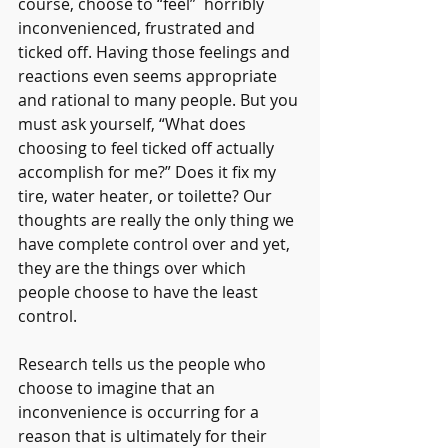
course, choose to “feel”  horribly 
inconvenienced, frustrated and 
ticked off. Having those feelings and 
reactions even seems appropriate 
and rational to many people. But you 
must ask yourself, “What does 
choosing to feel ticked off actually 
accomplish for me?” Does it fix my 
tire, water heater, or toilette? Our 
thoughts are really the only thing we 
have complete control over and yet, 
they are the things over which 
people choose to have the least 
control.
Research tells us the people who 
choose to imagine that an 
inconvenience is occurring for a 
reason that is ultimately for their 