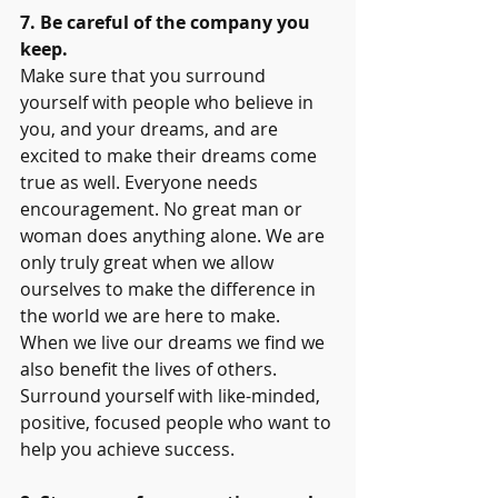
7. Be careful of the company you 
keep.
Make sure that you surround 
yourself with people who believe in 
you, and your dreams, and are 
excited to make their dreams come 
true as well. Everyone needs 
encouragement. No great man or 
woman does anything alone. We are 
only truly great when we allow 
ourselves to make the difference in 
the world we are here to make. 
When we live our dreams we find we 
also benefit the lives of others. 
Surround yourself with like-minded, 
positive, focused people who want to 
help you achieve success.