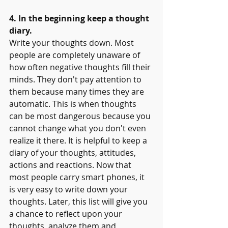
4. In the beginning keep a thought 
diary.
Write your thoughts down. Most 
people are completely unaware of 
how often negative thoughts fill their 
minds. They don't pay attention to 
them because many times they are 
automatic. This is when thoughts 
can be most dangerous because you 
cannot change what you don't even 
realize it there. It is helpful to keep a 
diary of your thoughts, attitudes, 
actions and reactions. Now that 
most people carry smart phones, it 
is very easy to write down your 
thoughts. Later, this list will give you 
a chance to reflect upon your 
thoughts, analyze them and 