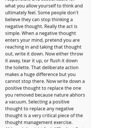
what you allow yourself to think and 
ultimately feel. Some people don't 
believe they can stop thinking a 
negative thought. Really the act is 
simple. When a negative thought 
enters your mind, pretend you are 
reaching in and taking that thought 
out, write it down. Now either throw 
it away, tear it up, or flush it down 
the toilette. That deliberate action 
makes a huge difference but you 
cannot stop there. Now write down a 
positive thought to replace the one 
you removed because nature abhors 
a vacuum. Selecting a positive 
thought to replace any negative 
thought is a very critical piece of the 
thought management exercise.  