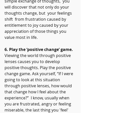
simple exchange of thoughts,  you 
will discover that not only do your 
thoughts change, but  your feelings 
shift  from frustration caused by 
entitlement to joy caused by your 
appreciation of those things you 
value most in life.
6. Play the ‘positive change’ game.
Viewing the world through positive 
lenses causes you to develop 
positive thoughts. Play the positive 
change game. Ask yourself, “If I were 
going to look at this situation 
through positive lenses, how would 
that change how I feel about the 
experience?”  I know, usually when 
you are frustrated, angry or feeling 
miserable, the last thing you 'feel' 