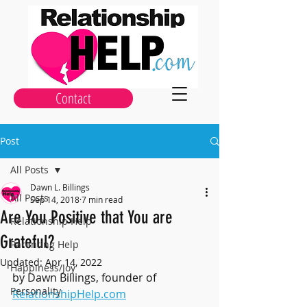
Contact
Post
All Posts
Dawn L. Billings
All Posts
Sep 14, 2018
7 min read
Are You Positive that You are
Relationship Help
Grateful?
Parenting Help
Updated:
Apr 14, 2022
Happiness/Joy
by Dawn Billings, founder of 
Personality
RelationshipHelp.com