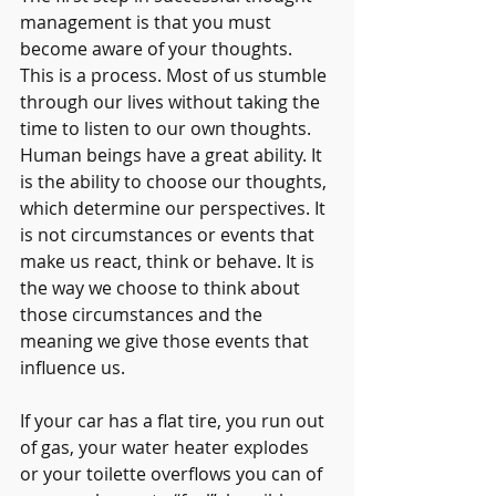
management is that you must 
become aware of your thoughts. 
This is a process. Most of us stumble 
through our lives without taking the 
time to listen to our own thoughts. 
Human beings have a great ability. It 
is the ability to choose our thoughts, 
which determine our perspectives. It 
is not circumstances or events that 
make us react, think or behave. It is 
the way we choose to think about 
those circumstances and the 
meaning we give those events that 
influence us.
If your car has a flat tire, you run out 
of gas, your water heater explodes 
or your toilette overflows you can of 