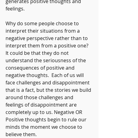
generates positive thoughts and 
feelings. 
Why do some people choose to 
interpret their situations from a 
negative perspective rather than to 
interpret them from a positive one? 
It could be that they do not 
understand the seriousness of the 
consequences of positive and 
negative thoughts.  Each of us will 
face challenges and disappointment 
that is a fact, but the stories we build 
around those challenges and 
feelings of disappointment are 
completely up to us. Negative OR 
Positive thoughts begin to rule our 
minds the moment we choose to 
believe them.