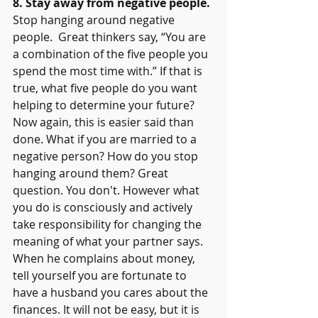
8. Stay away from negative people.
Stop hanging around negative 
people.  Great thinkers say, “You are 
a combination of the five people you 
spend the most time with.” If that is 
true, what five people do you want 
helping to determine your future? 
Now again, this is easier said than 
done. What if you are married to a 
negative person? How do you stop 
hanging around them? Great 
question. You don't. However what 
you do is consciously and actively 
take responsibility for changing the 
meaning of what your partner says. 
When he complains about money, 
tell yourself you are fortunate to 
have a husband you cares about the 
finances. It will not be easy, but it is 