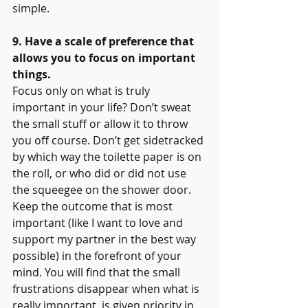
simple.
9. Have a scale of preference that 
allows you to focus on important 
things.
Focus only on what is truly 
important in your life? Don’t sweat 
the small stuff or allow it to throw 
you off course. Don’t get sidetracked 
by which way the toilette paper is on 
the roll, or who did or did not use 
the squeegee on the shower door. 
Keep the outcome that is most 
important (like I want to love and 
support my partner in the best way 
possible) in the forefront of your 
mind. You will find that the small 
frustrations disappear when what is 
really important  is given priority in 