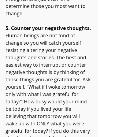
determine those you most want to 
change.
5. Counter your negative thoughts.
Human beings are not fond of 
change so you will catch yourself 
resisting altering your negative 
thoughts and stories. The best and 
easiest way to interrupt or counter 
negative thoughts is by thinking of 
those things you are grateful for. Ask 
yourself, "What if I woke tomorrow 
only with what I was grateful for 
today?" How busy would your mind 
be today if you lived your life 
believing that tomorrow you will 
wake up with ONLY what you were 
grateful for today? If you do this very 