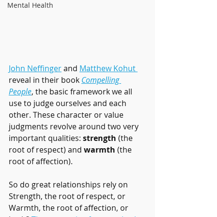
Mental Health
John Neffinger
 and 
Matthew Kohut 
reveal in their book 
Compelling 
People
, the basic framework we all 
use to judge ourselves and each 
other. These character or value 
judgments revolve around two very 
important qualities: 
strength
 (the 
root of respect) and 
warmth
 (the 
root of affection).
So do great relationships rely on 
Strength, the root of respect, or 
Warmth, the root of affection, or 