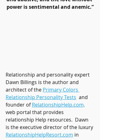
power is sentimental and anemic.”
Relationship and personality expert 
Dawn Billings is the author and 
architect of the 
Primary Colors 
Relationship Personality Tests
 and 
founder of 
RelationshipHelp.com,
web portal that provides 
relationship Help resources.  Dawn 
is the executive director of the luxury 
RelationshipHelpResort.com
 in 