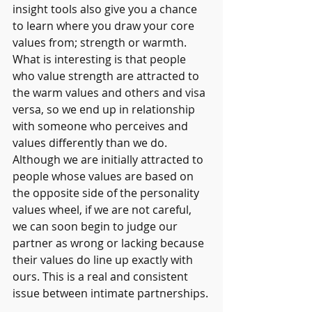
insight tools also give you a chance 
to learn where you draw your core 
values from; strength or warmth. 
What is interesting is that people 
who value strength are attracted to 
the warm values and others and visa 
versa, so we end up in relationship 
with someone who perceives and 
values differently than we do. 
Although we are initially attracted to 
people whose values are based on 
the opposite side of the personality 
values wheel, if we are not careful, 
we can soon begin to judge our 
partner as wrong or lacking because 
their values do line up exactly with 
ours. This is a real and consistent 
issue between intimate partnerships.