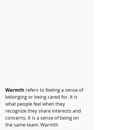
Warmth
 refers to feeling a sense of 
belonging or being cared for. It is 
what people feel when they 
recognize they share interests and 
concerns. It is a sense of being on 
the same team. Warmth 