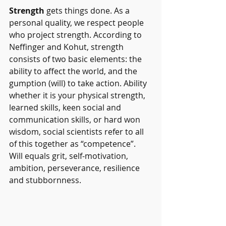
Strength
 gets things done. As a 
personal quality, we respect people 
who project strength. According to 
Neffinger and Kohut, strength 
consists of two basic elements: the 
ability to affect the world, and the 
gumption (will) to take action. Ability 
whether it is your physical strength, 
learned skills, keen social and 
communication skills, or hard won 
wisdom, social scientists refer to all 
of this together as “competence”. 
Will equals grit, self-motivation, 
ambition, perseverance, resilience 
and stubbornness.