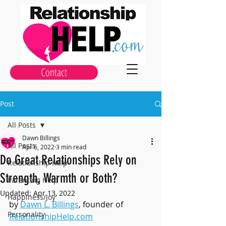
Contact
Post
All Posts
Dawn Billings
All Posts
Apr 6, 2022
3 min read
Do Great Relationships Rely on
Relationship Help
Strength, Warmth or Both?
Parenting Help
Updated:
Apr 13, 2022
Happiness/Joy
by 
Dawn L. Billings
, founder of 
Personality
RelationshipHelp.com