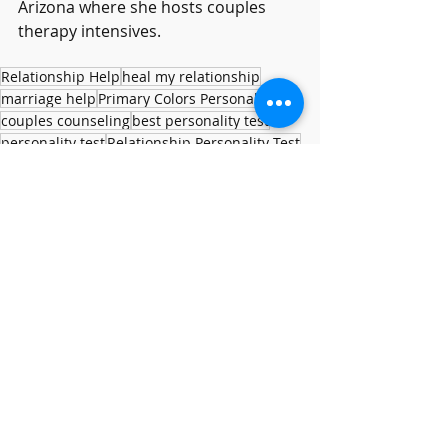
Arizona where she hosts couples 
therapy intensives.
Relationship Help
heal my relationship
marriage help
Primary Colors Personality
couples counseling
best personality test
personality test
Relationship Personality Test
Personality
Relationship Help
Recent Posts
See All