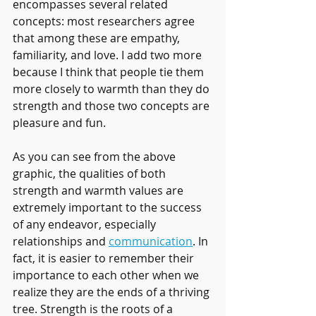
encompasses several related 
concepts: most researchers agree 
that among these are empathy, 
familiarity, and love. I add two more 
because I think that people tie them 
more closely to warmth than they do 
strength and those two concepts are 
pleasure and fun.
As you can see from the above 
graphic, the qualities of both 
strength and warmth values are 
extremely important to the success 
of any endeavor, especially 
relationships and 
communication
. In 
fact, it is easier to remember their 
importance to each other when we 
realize they are the ends of a thriving 
tree. Strength is the roots of a 