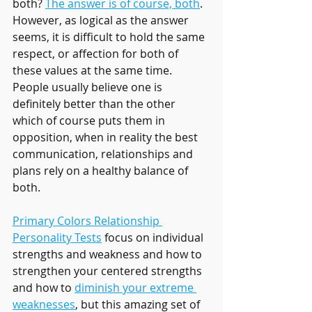
both? 
The answer is of course, both
. 
However, as logical as the answer 
seems, it is difficult to hold the same 
respect, or affection for both of 
these values at the same time. 
People usually believe one is 
definitely better than the other 
which of course puts them in 
opposition, when in reality the best 
communication, relationships and 
plans rely on a healthy balance of 
both.
Primary Colors Relationship 
Personality Tests
 focus on individual 
strengths and weakness and how to 
strengthen your centered strengths 
and how to 
diminish your extreme 
weaknesses
, but this amazing set of 