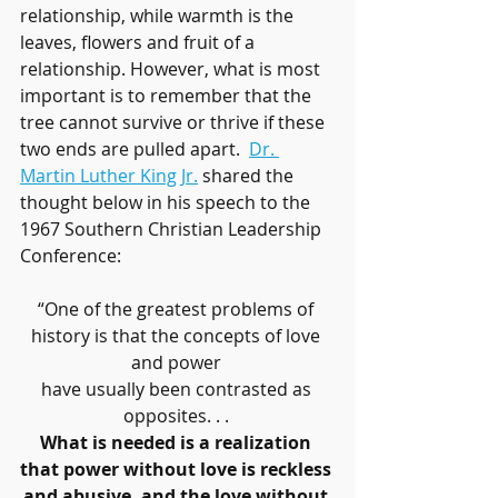
relationship, while warmth is the 
leaves, flowers and fruit of a 
relationship. However, what is most 
important is to remember that the 
tree cannot survive or thrive if these 
two ends are pulled apart.  
Dr. 
Martin Luther King Jr.
 shared the 
thought below in his speech to the 
1967 Southern Christian Leadership 
Conference:
“One of the greatest problems of 
history is that the concepts of love 
and power 
have usually been contrasted as 
opposites. . . 
What is needed is a realization 
that power without love is reckless 
and abusive, and the love without 