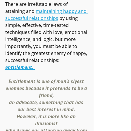
There are irrefutable laws of 
attaining and 
maintaining happy and 
successful relationships
 by using 
simple, effective, time-tested 
techniques filled with love, emotional 
intelligence, and logic, but more 
importantly, you must be able to 
identify the greatest enemy of happy, 
successful relationships: 
entitlement. 
Entitlement is one of man’s slyest 
enemies because it pretends to be a 
friend, 
an advocate, something that has 
our best interest in mind. 
However, it is more like an 
illusionist 
who draws our attention away from 