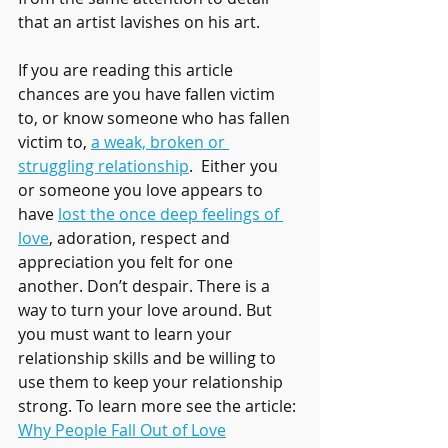
that an artist lavishes on his art.
If you are reading this article 
chances are you have fallen victim 
to, or know someone who has fallen 
victim to, 
a weak, broken or 
struggling relationship
.  Either you 
or someone you love appears to 
have 
lost the once deep feelings of 
love
, adoration, respect and 
appreciation you felt for one 
another. Don’t despair. There is a 
way to turn your love around. But 
you must want to learn your 
relationship skills and be willing to 
use them to keep your relationship 
strong. To learn more see the article: 
Why People Fall Out of Love