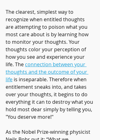
The clearest, simplest way to 
recognize when entitled thoughts 
are attempting to poison what you 
most care about is by learning how 
to monitor your thoughts. Your 
thoughts color your perception of 
how you see and experience your 
life. The 
connection between your 
thoughts and the outcome of your 
life
 is inseparable. Therefore when 
entitlement sneaks into, and takes 
over your thoughts, it begins to do 
everything it can to destroy what you 
hold most dear simply by telling you, 
"You deserve more!"
As the Nobel Prize-winning physicist 
Neils Bohr put it: “What we 