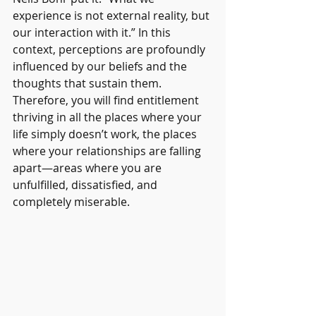
experience is not external reality, but 
our interaction with it.” In this 
context, perceptions are profoundly 
influenced by our beliefs and the 
thoughts that sustain them. 
Therefore, you will find entitlement 
thriving in all the places where your 
life simply doesn’t work, the places 
where your relationships are falling 
apart—areas where you are 
unfulfilled, dissatisfied, and 
completely miserable.