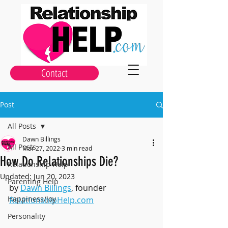
Contact
Post
All Posts
Dawn Billings
All Posts
Mar 27, 2022
3 min read
How Do Relationships Die?
Relationship Help
Updated:
Jun 20, 2023
Parenting Help
by 
Dawn Billings
, founder 
Happiness/Joy
RelationshipHelp.com
Personality