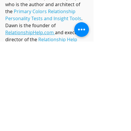
who is the author and architect of 
the 
Primary Colors Relationship 
Personality Tests and Insight Tools
.
Dawn is the founder of 
RelationshipHelp.com 
and executive 
director of the 
Relationship Help 
Healing Resort
in Arizona,  Dawn is 
creator of 
OverJOYed Life
, a powerful, 
positive work culture initiative.
Relationship Help
Relationship Answers
heal my relationship
Marriage tips
RelationshipTips
couples counseling
Couples Therapy
Online marriage course
savemymarriage
strugglingrelationships
Relationship Help