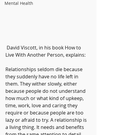
Mental Health
 David Viscott, in his book How to 
Live With Another Person, explains:
Relationships seldom die because 
they suddenly have no life left in 
them. They wither slowly, either 
because people do not understand 
how much or what kind of upkeep, 
time, work, love and caring they 
require or because people are too 
lazy or afraid to try. A relationship is 
a living thing. It needs and benefits 
from the same attention to detail 