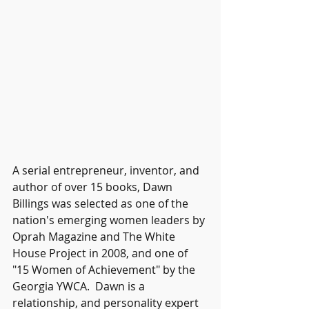
A serial entrepreneur, inventor, and 
author of over 15 books, Dawn 
Billings was selected as one of the 
nation's emerging women leaders by 
Oprah Magazine and The White 
House Project in 2008, and one of 
"15 Women of Achievement" by the 
Georgia YWCA.  Dawn is a 
relationship, and personality expert 