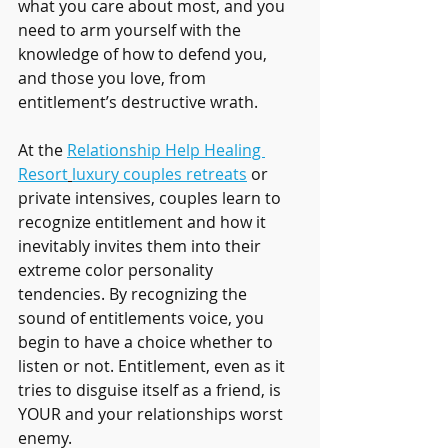
what you care about most, and you 
need to arm yourself with the 
knowledge of how to defend you, 
and those you love, from 
entitlement’s destructive wrath.
At the 
Relationship Help Healing 
Resort
luxury couples retreats
 or 
private intensives, couples learn to 
recognize entitlement and how it 
inevitably invites them into their 
extreme color personality 
tendencies. By recognizing the 
sound of entitlements voice, you 
begin to have a choice whether to 
listen or not. Entitlement, even as it 
tries to disguise itself as a friend, is 
YOUR and your relationships worst 
enemy. 