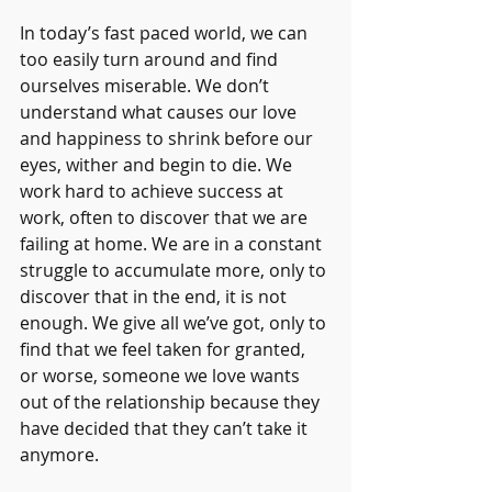
In today’s fast paced world, we can 
too easily turn around and find 
ourselves miserable. We don’t 
understand what causes our love 
and happiness to shrink before our 
eyes, wither and begin to die. We 
work hard to achieve success at 
work, often to discover that we are 
failing at home. We are in a constant 
struggle to accumulate more, only to 
discover that in the end, it is not 
enough. We give all we’ve got, only to 
find that we feel taken for granted, 
or worse, someone we love wants 
out of the relationship because they 
have decided that they can’t take it 
anymore.