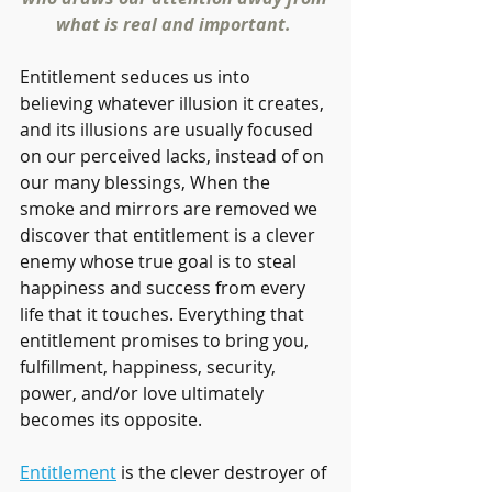
what is real and important. 
Entitlement seduces us into 
believing whatever illusion it creates, 
and its illusions are usually focused 
on our perceived lacks, instead of on 
our many blessings, When the 
smoke and mirrors are removed we 
discover that entitlement is a clever 
enemy whose true goal is to steal 
happiness and success from every 
life that it touches. Everything that 
entitlement promises to bring you, 
fulfillment, happiness, security, 
power, and/or love ultimately 
becomes its opposite.
Entitlement
 is the clever destroyer of 