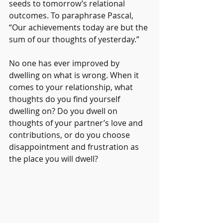
seeds to tomorrow’s relational 
outcomes. To paraphrase Pascal, 
“Our achievements today are but the 
sum of our thoughts of yesterday.” 
No one has ever improved by 
dwelling on what is wrong. When it 
comes to your relationship, what 
thoughts do you find yourself 
dwelling on? Do you dwell on 
thoughts of your partner’s love and 
contributions, or do you choose 
disappointment and frustration as 
the place you will dwell? 