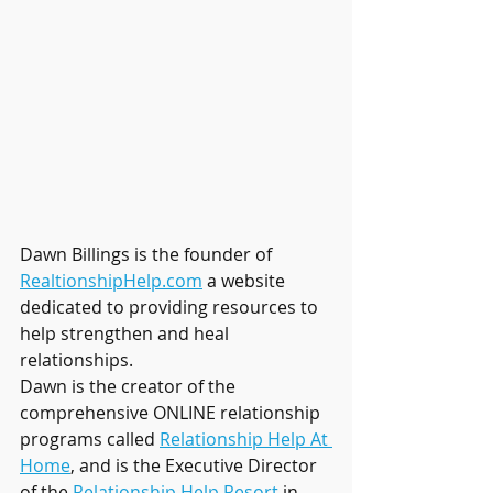
Dawn Billings is the founder of 
RealtionshipHelp.com
 a website 
dedicated to providing resources to 
help strengthen and heal 
relationships. 
Dawn is the creator of the 
comprehensive ONLINE relationship 
programs called 
Relationship Help At 
Home
, and is the Executive Director 
of the 
Relationship Help Resort
 in 