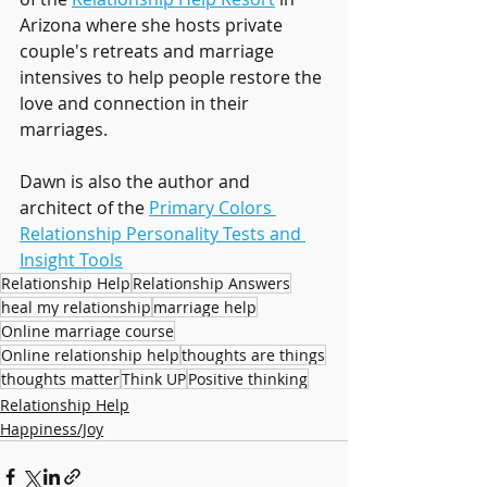
Arizona where she hosts private 
couple's retreats and marriage 
intensives to help people restore the 
love and connection in their 
marriages.
Dawn is also the author and 
architect of the 
Primary Colors 
Relationship Personality Tests and 
Insight Tools
Relationship Help
Relationship Answers
heal my relationship
marriage help
Online marriage course
Online relationship help
thoughts are things
thoughts matter
Think UP
Positive thinking
Relationship Help
Happiness/Joy