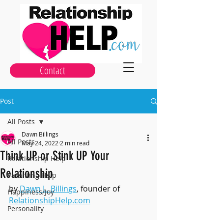
Contact
Post
All Posts
Dawn Billings
All Posts
May 24, 2022
2 min read
Think UP or Stink UP Your
Relationship Help
Relationship
Parenting Help
by 
Dawn L. Billings
, founder of 
Happiness/Joy
RelationshipHelp.com
Personality