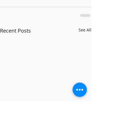
Recent Posts
See All