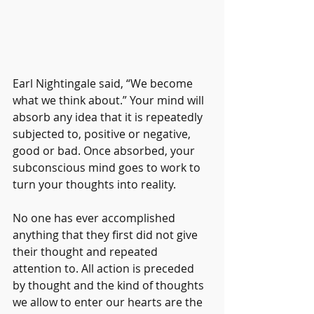
Earl Nightingale said, “We become 
what we think about.” Your mind will 
absorb any idea that it is repeatedly 
subjected to, positive or negative, 
good or bad. Once absorbed, your 
subconscious mind goes to work to 
turn your thoughts into reality. 
No one has ever accomplished 
anything that they first did not give 
their thought and repeated 
attention to. All action is preceded 
by thought and the kind of thoughts 
we allow to enter our hearts are the 