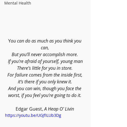
Mental Health
Y
ou can do as much as you think you 
can, 
But you’ll never accomplish more. 
If you’re afraid of yourself, young man
There’s little for you in store. 
For failure comes from the inside first, 
it’s there if you only knew it. 
And you can win, though you face the 
worst, if you feel you’re going to do it. 
Edgar Guest, 
A Heap O’ Livin 
https://youtu.be/UGJfILUb3Dg