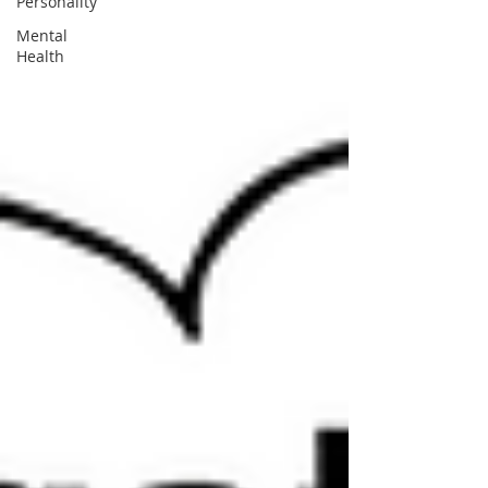
Personality
Mental
Health