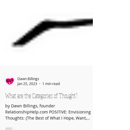
Dawn Billings
Jan 25, 2023
1 min read
What are the Categories of Thought?
by Dawn Billings, founder
RelationshipHelp.com POSITIVE: Envisioning