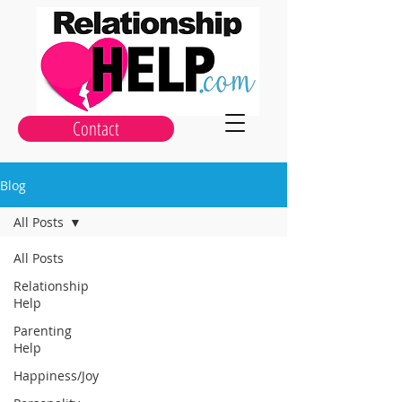
Contact
Blog
All Posts
All Posts
Relationship
Help
Parenting
Help
Happiness/Joy