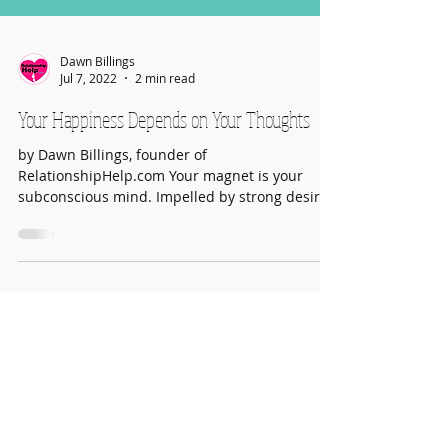
Dawn Billings
Jul 7, 2022
2 min read
Your Happiness Depends on Your Thoughts
by Dawn Billings, founder of
RelationshipHelp.com Your magnet is your
subconscious mind. Impelled by strong desire,
it can bring you a...