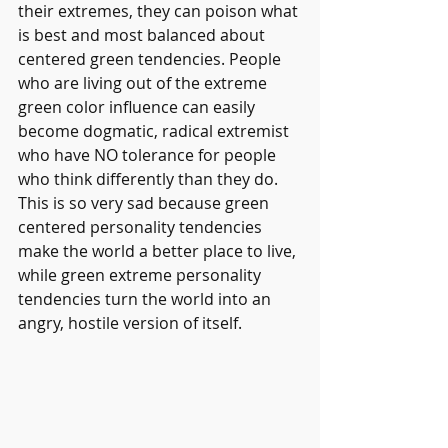
their extremes, they can poison what 
is best and most balanced about 
centered green tendencies. People 
who are living out of the extreme 
green color influence can easily 
become dogmatic, radical extremist 
who have NO tolerance for people 
who think differently than they do. 
This is so very sad because green 
centered personality tendencies 
make the world a better place to live, 
while green extreme personality 
tendencies turn the world into an 
angry, hostile version of itself.