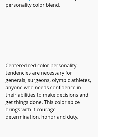
personality color blend.
Centered red color personality 
tendencies are necessary for 
generals, surgeons, olympic athletes, 
anyone who needs confidence in 
their abilities to make decisions and 
get things done. This color spice 
brings with it courage, 
determination, honor and duty.