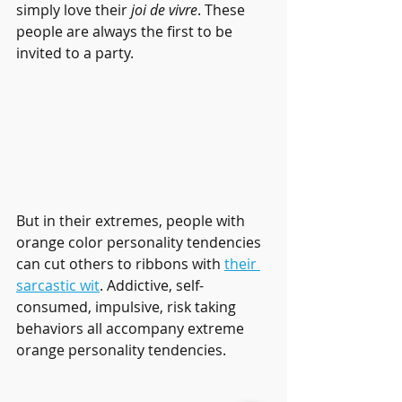
simply love their 
joi de vivre
. These 
people are always the first to be 
invited to a party.
But in their extremes, people with 
orange color personality tendencies 
can cut others to ribbons with 
their 
sarcastic wit
. Addictive, self-
consumed, impulsive, risk taking 
behaviors all accompany extreme 
orange personality tendencies. 