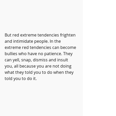
But red extreme tendencies frighten 
and intimidate people. In the 
extreme red tendencies can become 
bullies who have no patience. They 
can yell, snap, dismiss and insult 
you, all because you are not doing 
what they told you to do when they 
told you to do it.