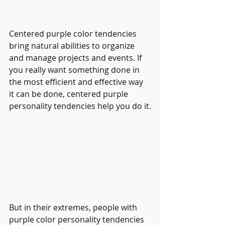
Centered purple color tendencies 
bring natural abilities to organize 
and manage projects and events. If 
you really want something done in 
the most efficient and effective way 
it can be done, centered purple 
personality tendencies help you do it.
But in their extremes, people with 
purple color personality tendencies 