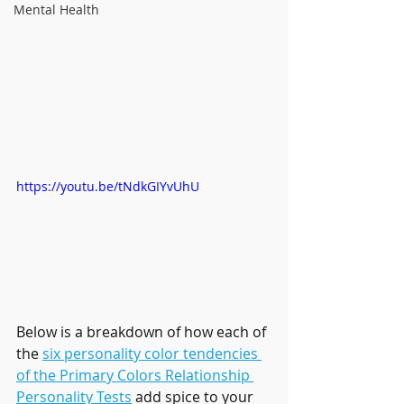
Mental Health
https://youtu.be/tNdkGIYvUhU
Below is a breakdown of how each of 
the 
six personality color tendencies 
of the Primary Colors Relationship 
Personality Tests
 add spice to your 