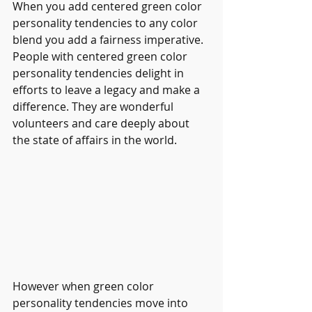
When you add centered green color 
personality tendencies to any color 
blend you add a fairness imperative. 
People with centered green color 
personality tendencies delight in 
efforts to leave a legacy and make a 
difference. They are wonderful 
volunteers and care deeply about 
the state of affairs in the world.
However when green color 
personality tendencies move into 