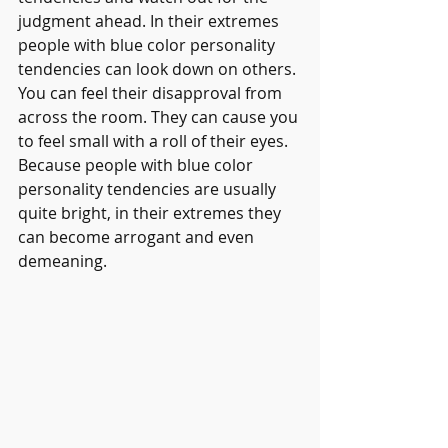
judgment ahead. In their extremes 
people with blue color personality 
tendencies can look down on others. 
You can feel their disapproval from 
across the room. They can cause you 
to feel small with a roll of their eyes. 
Because people with blue color 
personality tendencies are usually 
quite bright, in their extremes they 
can become arrogant and even 
demeaning.