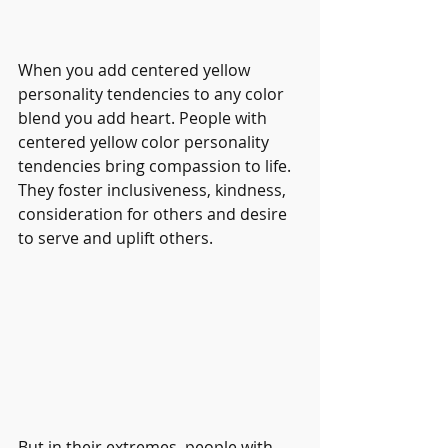
When you add centered yellow 
personality tendencies to any color 
blend you add heart. People with 
centered yellow color personality 
tendencies bring compassion to life. 
They foster inclusiveness, kindness, 
consideration for others and desire 
to serve and uplift others.
But in their extremes, people with 