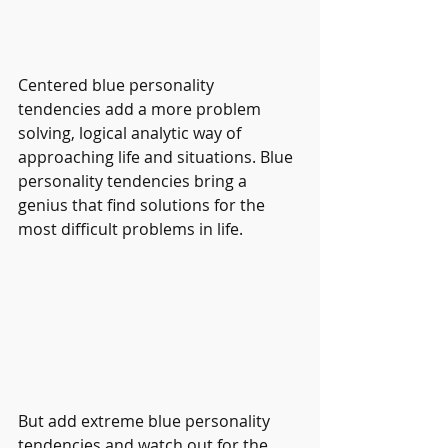
Centered blue personality 
tendencies add a more problem 
solving, logical analytic way of 
approaching life and situations. Blue 
personality tendencies bring a 
genius that find solutions for the 
most difficult problems in life.
But add extreme blue personality 
tendencies and watch out for the 