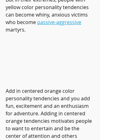
yellow color personality tendencies 
can become whiny, anxious victims 
who become 
passive-aggressive
martyrs. 
Add in centered orange color 
personality tendencies and you add 
fun, excitement and an enthusiasm 
for adventure. Adding in centered 
orange tendencies motivates people 
to want to entertain and be the 
center of attention and others 