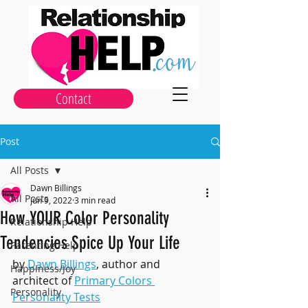
Contact
Post
All Posts
Dawn Billings
All Posts
Jun 9, 2022
3 min read
How YOUR Color Personality
Relationship Help
Tendencies Spice Up Your Life
Parenting Help
by 
Dawn Billings
, author and 
Happiness/Joy
architect of 
Primary Colors 
Personality
Personality Tests