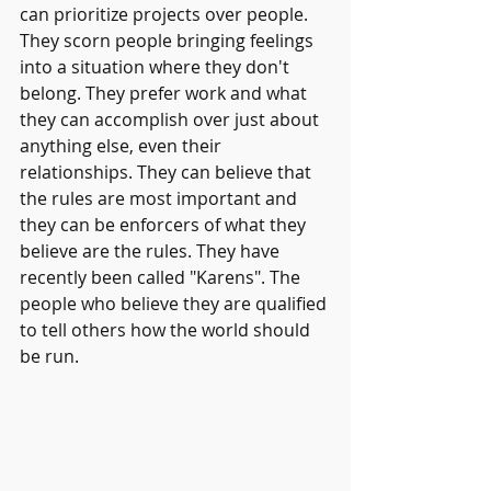
can prioritize projects over people. 
They scorn people bringing feelings 
into a situation where they don't 
belong. They prefer work and what 
they can accomplish over just about 
anything else, even their 
relationships. They can believe that 
the rules are most important and 
they can be enforcers of what they 
believe are the rules. They have 
recently been called "Karens". The 
people who believe they are qualified 
to tell others how the world should 
be run.