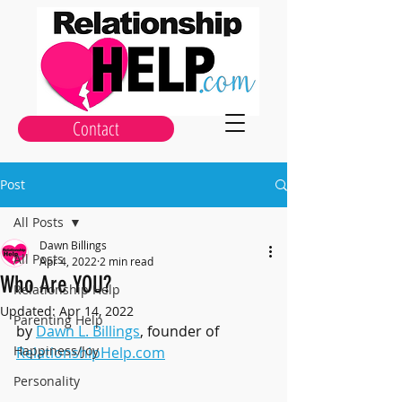
Contact
Post
All Posts
Dawn Billings
All Posts
Apr 4, 2022
2 min read
Who Are YOU?
Relationship Help
Updated:
Apr 14, 2022
Parenting Help
by 
Dawn L. Billings
, founder of 
Happiness/Joy
RelationshipHelp.com
Personality