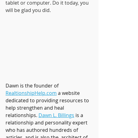
tablet or computer. Do it today, you 
will be glad you did.
Dawn is the founder of 
RealtionshipHelp.com
 a website 
dedicated to providing resources to 
help strengthen and heal 
relationships. 
Dawn L. Billings
 is a 
relationship and personality expert 
who has authored hundreds of 
articles, and is also the  architect of 