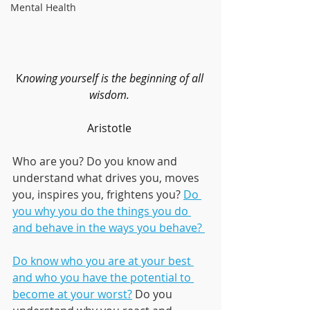
Mental Health
K
nowing yourself is the beginning of all 
wisdom. 
Aristotle 
Who are you? Do you know and 
understand what drives you, moves 
you, inspires you, frightens you? 
Do 
you why you do the things you do 
and behave in the ways you behave? 
Do know who you are at your best 
and who you have the potential to 
become at your worst?
 Do you 